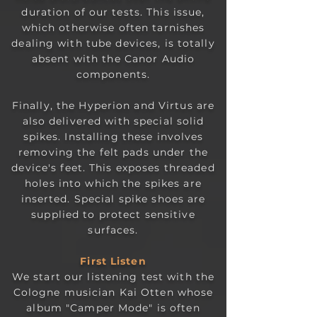
duration of our tests. This issue,
which otherwise often tarnishes
dealing with tube devices, is totally
absent with the Canor Audio
components.
Finally, the Hyperion and Virtus are
also delivered with special solid
spikes. Installing these involves
removing the felt pads under the
device's feet. This exposes threaded
holes into which the spikes are
inserted. Special spike shoes are
supplied to protect sensitive
surfaces.
First L
i
sten
We start our listening test with the
Cologne musician Kai Otten whose
album "Camper Mode" is often