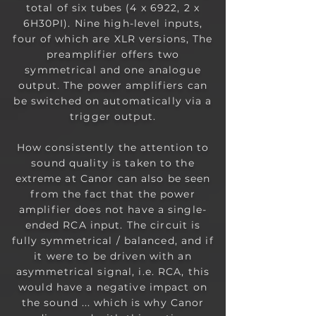
total of six tubes (4 x 6922, 2 x
6H30PI). Nine high-level inputs,
four of which are XLR versions, The
preamplifier offers two
symmetrical and one analogue
output. The power amplifiers can
be switched on automatically via a
trigger output.
How consistently the attention to
sound quality is taken to the
extreme at Canor can also be seen
from the fact that the power
amplifier does not have a single-
ended RCA input. The circuit is
fully
symmetrical / balanced, and if
it were to be driven with an
asymmetrical signal, i.e. RCA, this
would have a negative impact on
the sound ... which is why Canor