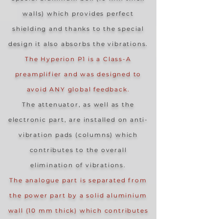
walls) which provides perfect
shielding and thanks to the special
design it also absorbs the vibrations.
The Hyperion P1 is a Class-A
preamplifier and was designed to
avoid ANY global feedback.
The attenuator, as well as the
electronic part, are installed on anti-
vibration pads (columns) which
contributes to the overall
elimination of vibrations.
The analogue part is separated from
the power part by a solid aluminium
wall (10 mm thick) which contributes