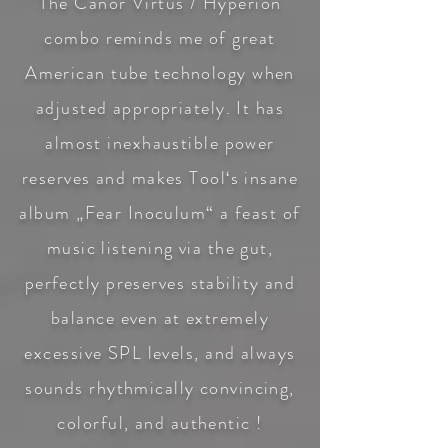
The Canor Virtus /
Hyperion
combo
reminds me of great
American tube technology when
adjusted appropriately. It has
almost inexhaustible power
reserves and makes Tool‘s insane
album „Fear Inoculum“ a feast of
music listening via the gut,
perfectly preserves stability and
balance even at extremely
excessive SPL levels, and always
sounds rhythmically convincing,
colorful, and authentic !