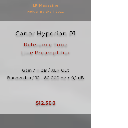
LP Ma
gazine
Holger Barske |
2022
Canor Hyperion P1
Reference Tube
Line
Preamplifier
Gain / 11 dB / XLR Out
Bandwidth /
10 - 80 000
Hz ± 0,1 dB
$12,500