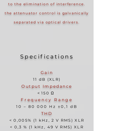
to the elimination of interference.
the attenuator control is galvanically
separated via optical drivers.
Specificati
ons
Gain
11 dB (XLR)
Output Impedance
<
150
Ω
Frequency Range
10 – 8
0 000 Hz ±0,1 dB
THD
< 0,005% (1 kHz, 2 V RMS) XLR
< 0,3 % (1 kHz, 49 V RMS) XLR