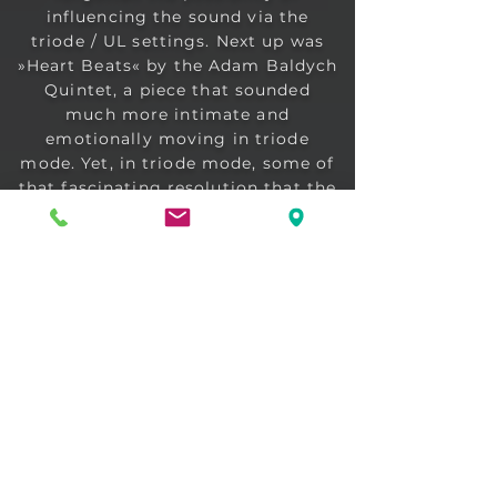
influencing the sound via the
triode / UL settings. Next up was
»Heart Beats« by the Adam Baldych
Quintet, a piece that sounded
much more intimate and
emotionally moving in triode
mode. Yet, in triode mode, some of
that fascinating resolution that the
Ultra Linear mode brings is lost ...
but we had to concede that the
silkiness of the tones in the
"Triode" setting was addictive.
Here, It's not primarily about
individual instruments sounding
different, but about the mood of
the music as a whole. This is
comparable to the difference
between experiencing a concert
with 50, or with 5,000, other
people. Both have their appeal, and