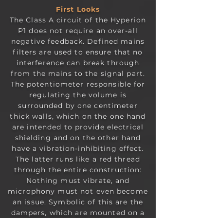
First Looks
The Class A circuit of the Hyperion
P1 does not require an over-all
negative feedback. Defined mains
filters are used to ensure that no
interference can break through
from the mains to the signal part.
The potentiometer responsible for
regulating the volume is
surrounded by one centimeter
thick walls, which on the one hand
are intended to provide electrical
shielding and on the other hand
have a vibration-inhibiting effect.
The latter runs like a red thread
through the entire construction:
Nothing must vibrate, and
microphony must not even become
an issue. Symbolic of this are the
dampers, which are mounted on a