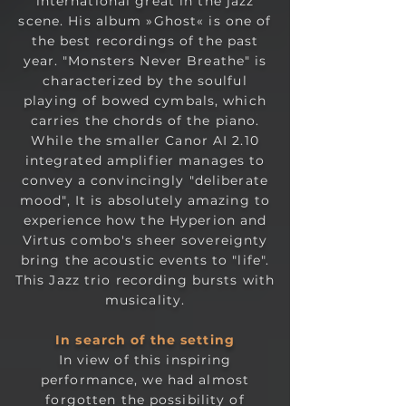
international great in the jazz
scene. His album »Ghost« is one of
the best recordings of the past
year. "Monsters Never Breathe" is
characterized by the soulful
playing of bowed cymbals, which
carries the chords of the piano.
While the smaller
Canor AI 2.10
integrated amplifier
manages to
convey a convincingly "deliberate
mood", It is absolutely amazing to
experience how the Hyperion and
Virtus combo's sheer sovereignty
bring the acoustic events to "life".
This Jazz trio recording bursts with
musicality.
In search of the set
ting
In view of this inspiring
performance, we had almost
forgotten the possibility of