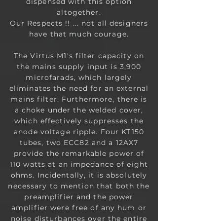
dispensed with this option
altogether.
Our Respects !! ... not all designers
have that much courage.
The Virtus M1's filter capacity on
the mains supply input is 3,900
microfarads, which largely
eliminates the need for an external
mains filter. Furthermore, there is
a choke under the welded cover,
which effectively suppresses the
anode voltage ripple. Four KT150
tubes, two ECC82 and a 12AX7
provide the remarkable power of
110 watts at an impedance of eight
ohms. Incidentally, it is absolutely
necessary to mention that both the
preamplifier and the power
amplifier were free of any hum or
noise disturbances over the entire