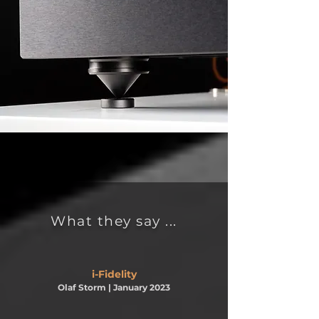
What they say ...
i-Fidelity
Olaf Storm
| January 2023