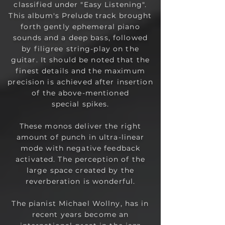
classified under "Easy Listening".
This album's Prelude track brought
forth gently ephemeral piano
sounds and a deep bass, followed
by filigree string-play on the
guitar. It should be noted that the
finest details and the maximum
precision is achieved after insertion
of the above-mentioned
special
spikes.
These monos deliver the right
amount of punch in ultra-linear
mode with negative feedback
activated. The perception of the
large space created by the
reverberation is wonderful.
The pianist Michael Wollny, has in
recent years become an