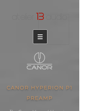
1
3
atelier
audio
CANOR HYPERION P1
PREAMP