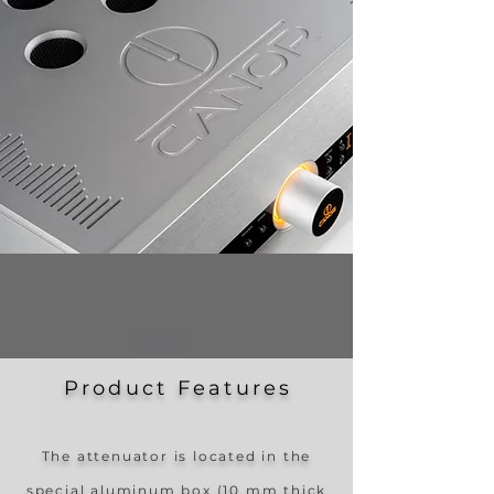
Product Feature
s
The attenuator is located in the
special aluminum box (10 mm thick