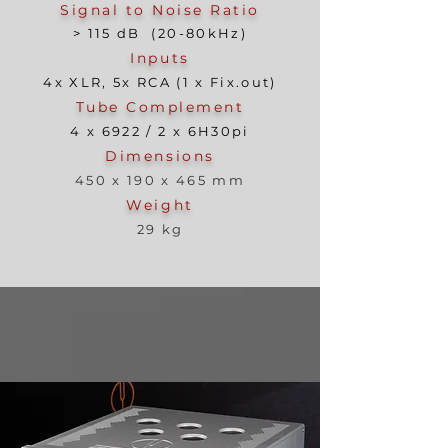
Signal to Noise Ratio
> 115 dB (20-80kHz)
Inputs
4x XLR, 5x RCA (1 x Fix.out)
Tube Complement
4 x 6922 / 2 x 6H30pi
Dimensions
450 x 190 x 465 mm
Weight
29 kg