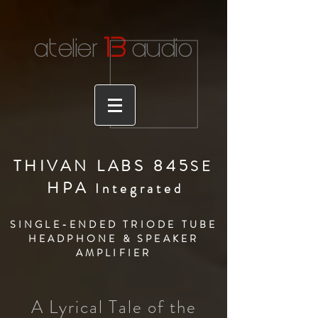
1
3
atelier
audio
THIVAN LABS 845
S
E
HPA
Integrate
d
SINGLE-ENDED TRIODE TUBE
HEADPHONE & SPEAKER
AMPLIFIER
A Lyrical Tale of the