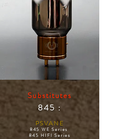
Substitutes
845 :
PSVANE
845 WE Series
845 HIFI Series