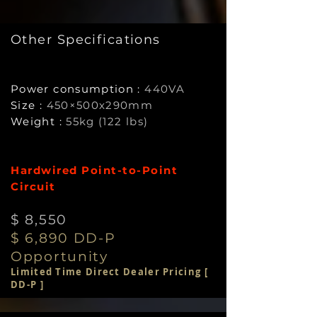
Other Specifications
Power consumption :
440VA
Size :
450×500x290mm
Weight :
55kg (122 lbs)
Hardwired Point-to-Point
Circuit
$ 8,55
0
$ 6,890 DD-P
Opportunity
Limited Time Direct Dealer Pricing [
DD-P ]