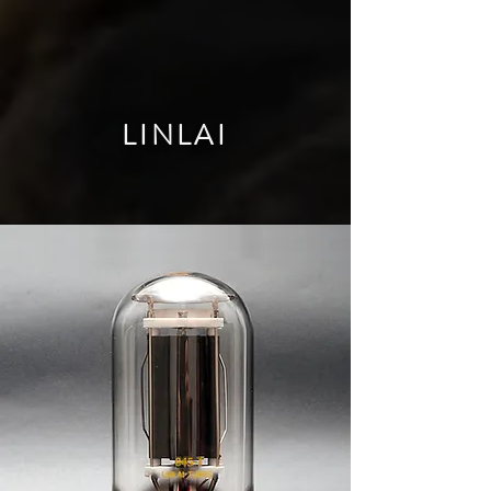
LINLAI