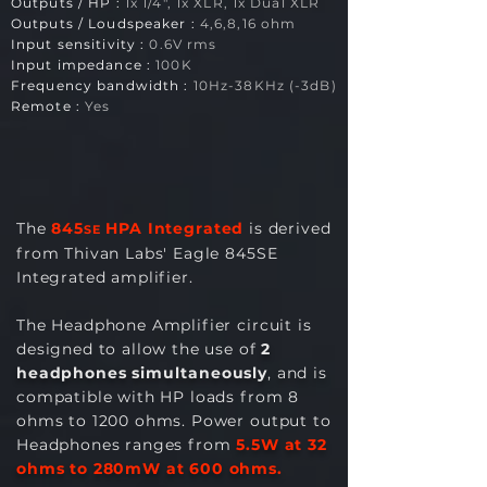
Outputs / H
P :
1x 1/4", 1x XLR, 1x Dual XLR
Outputs / Loudspeaker :
4,6,8,16 ohm
Input sensitivity :
0.6V rms
Input impedance :
100K
Frequency bandwidth :
10
Hz-38KHz (-3dB)
Remote :
Yes
The
845
HPA Integrated
is derived
SE
from Thivan Labs' Eagle 845SE
Integrated amplifier.
The Headphone Amplifier circuit is
designed to allow the use of
2
headphones simultaneously
, and is
compatible with HP loads from 8
ohms to 1200 ohms. Power output to
Headphones ranges from
5.5
W at 32
ohms to 280mW at 600 ohms.