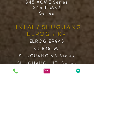
845 ACME Series
845 T-MK2
Series
LINLAI / SHUGUANG
ELROG / KR
ELROG ER845
KR 845-M
SHUGUANG NS Series
SHUGUANG HIFI Series
LINLAI WE/HF/T2 Series
FULL MUSIC 845
What they say ...