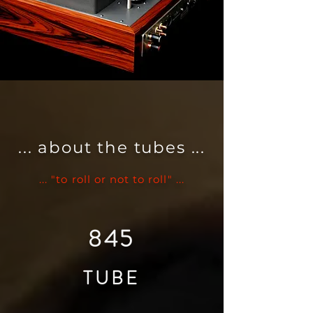
... about the tubes ...
... "to roll or not to roll" ...
845
TUBE