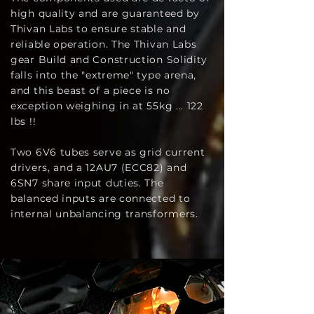
high quality and are guaranteed by
Thivan Labs to ensure stable and
reliable operation. The Thivan Labs
gear Build and Construction Solidity
falls into the "extreme" type arena,
and this beast of a piece is no
exception weighing in at 55kg ... 122
lbs !!
Two 6V6 tubes serve as grid current
drivers, and a 12AU7 (ECC82) and
6SN7 share input duties. The
balanced inputs are connected to
internal unbalancing transformers.