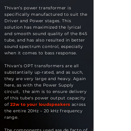
Thivan’s power transformer is
specifically manufactured to suit the
Driver and Power stages. This
solution has maximized the lyrical
and smooth sound quality of the 845
tube, and has also resulted in better
sound spectrum control, especially
when it comes to bass response.
Thivan’s OPT transformers are all
substantially up-rated, and as such,
they are very large and heavy. Again
here, as with the Power Supply
circuit, the aim is to ensure delivery
of this tube's power output capacity
of
22w to your loudspeakers
across
the entire 20Hz – 20 kHz frequency
range.
The components used are de facto of