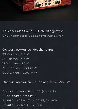
Thivan Labs 845 SE HPA Integrated
845 Integrated Headphone Amplifier
Output power to Headphones
:
32 Ohms : 5.5
W
50 Ohms : 3.4W
150 Ohms : 1.1W
300 Ohms : 560 mW
600 Ohms : 280 mW
Output power to Loudspeakers :
2x22
W
Class of operation :
SE (class A)
Tube complement :
2x 845
, 1x 12AU7, 1x 6SN7, 2x 6V6
Inputs :
2x RCA , 1x XLR