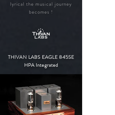
lyrical the musical journey
becomes !
THIVAN LABS EAGLE 845SE
HPA Integrated