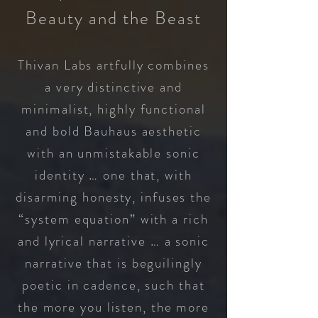
Beauty and the Beast
Thivan Labs artfully combines
a very distinctive and
minimalist, highly functional
and bold Bauhaus aesthetic
with an unmistakable sonic
identity … one that, with
disarming honesty, infuses the
“system equation” with a rich
and
lyrical narrative … a sonic
narrative that is beguilingly
poetic in cadence, such that
the more you listen, the more