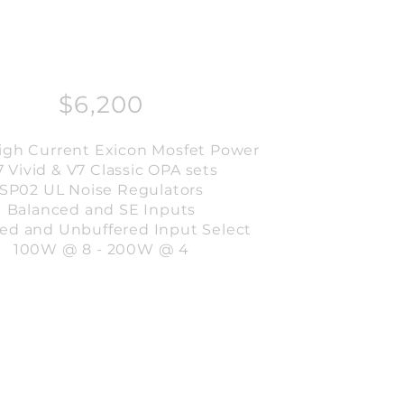
$6,200
High Current Exicon Mosfet Power
7 Vivid & V7 Classic OPA sets
SP02 UL Noise Regulators
Balanced and SE Inputs
red and Unbuffered Input Select
100W @ 8 - 200W @ 4