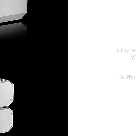
Ultra 
V
Buffe