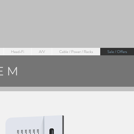
Head-Fi
A/V
Cable / Power / Racks
Sale / Offers
TEM