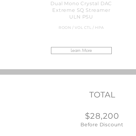
Dual Mono Crystal DAC
Extreme SQ Streamer
ULN PSU
ROON / VOL CTL / HPA
Learn More
TOTAL
$28,200
Before Discount