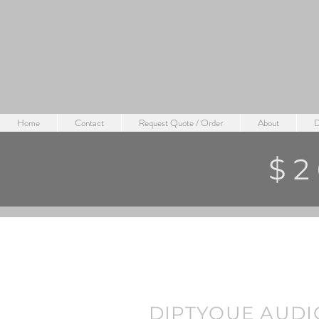
Home
Contact
Request Quote / Order
About
D
$2
DIPTYQUE AUDI