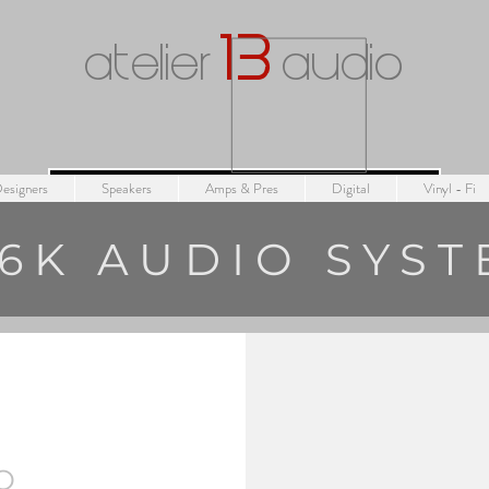
1
3
atelier
audio
esigners
Speakers
Amps & Pres
Digital
Vinyl - Fi
6K AUDIO SYS
O