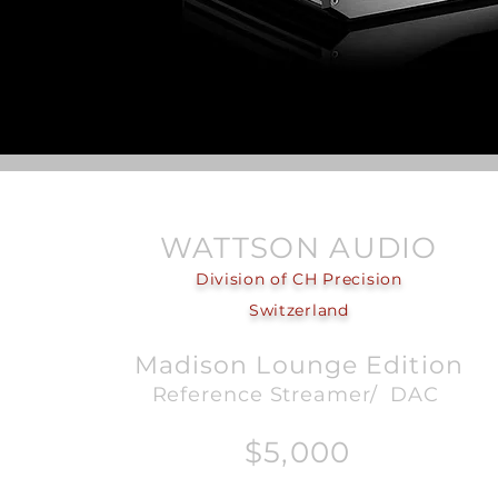
WATTSON AUDIO
Division of CH Precision
Switzerland
Madison Lounge Edition
Reference Streamer/ DAC
$5,000