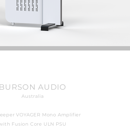
BURSON AUDIO
Australia
eeper VOYAGER Mono Amplifier
with Fusion Core ULN PSU