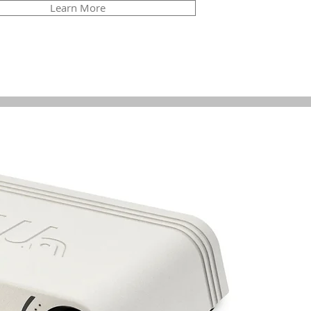
Learn More