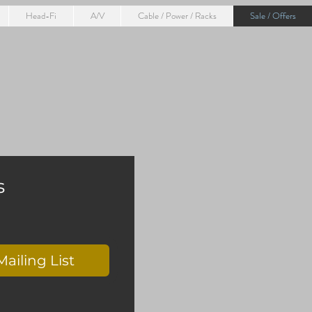
Head-Fi
A/V
Cable / Power / Racks
Sale / Offers
s
Mailing List