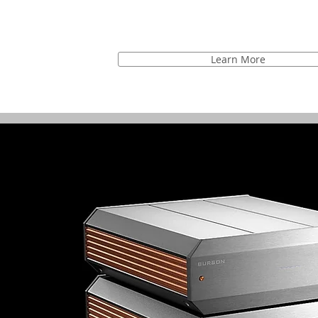
Learn More