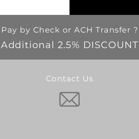
Pay by Check or ACH Transfer ?
Additional 2.5% DISCOUNT
Contact Us