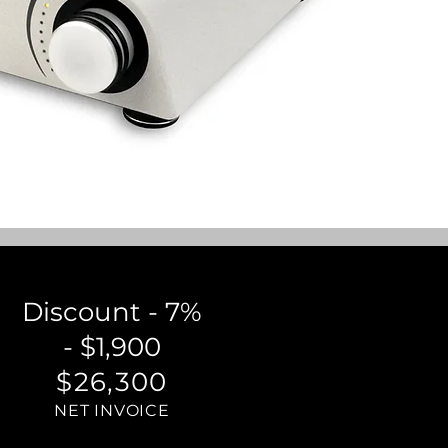
Discount - 7%
- $1,900
$26,300
NET INVOICE