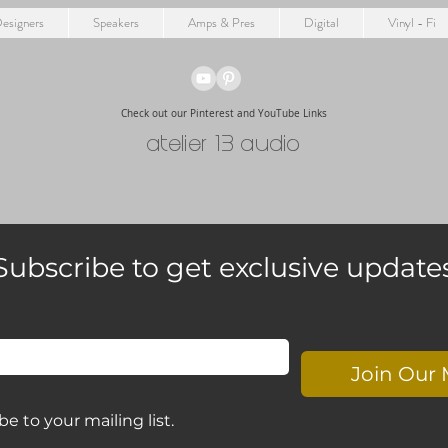
esigners
Speakers
Amps & Pres
Digital
Vinyl - Fi
Check out our Pinterest and YouTube Links
atelier 13 audio
Subscribe to get exclusive update
Join Our 
be to your mailing list.