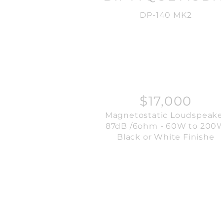
DP-140 MK2
$17,000
Magnetostatic Loudspeak
87dB /6ohm - 60W to 200
Black or White Finishe