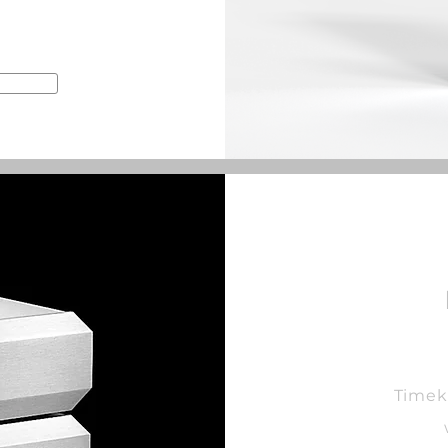
Timek