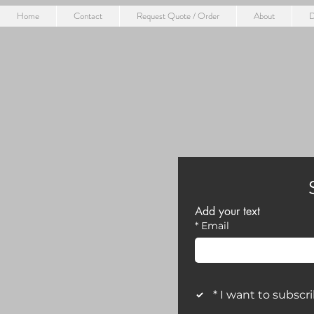
Home
Contact
Request Quote / Order
About
D
Add your text
*
Email
*
I want to subscri