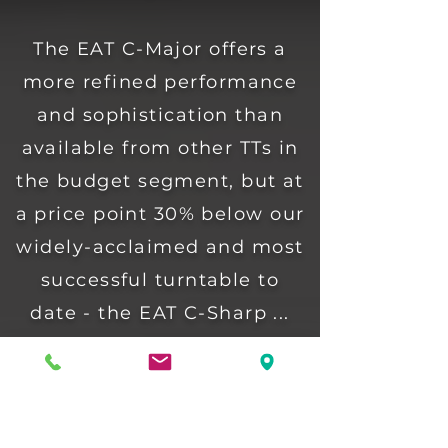
The EAT C-Major offers a
more refined performance
and sophistication than
available from other TTs in
the budget segment, but at
a price point 30% below our
widely-acclaimed and most
successful turntable to
date - the EAT C-Sharp ...
... it should therefore come
as no surprise that it is the
technology of C-Sharp that