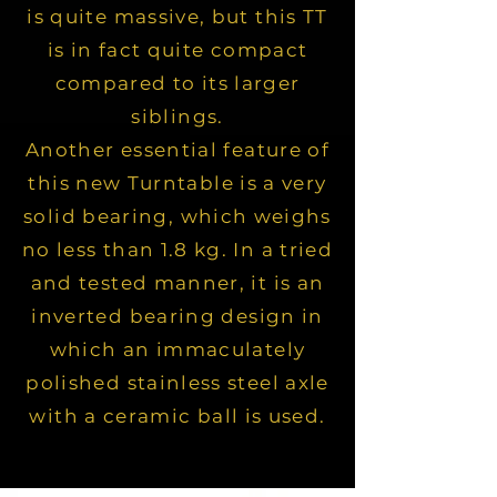
is quite massive, but this TT
is in fact quite compact
compared to its larger
siblings.
Another essential feature of
this new Turntable is a very
solid bearing, which weighs
no less than 1.8 kg. In a tried
and tested manner, it is an
inverted bearing design in
which an immaculately
polished stainless steel axle
with a ceramic ball is used.