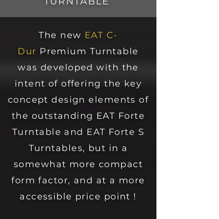
TURNTABLE
The new
EAT C-
Dur
Premium Turntable
was developed with the
intent of offering the key
concept design elements of
the outstanding EAT Forte
Turntable and EAT Forte S
Turntables, but in a
somewhat more compact
form factor, and at a more
accessible price point !