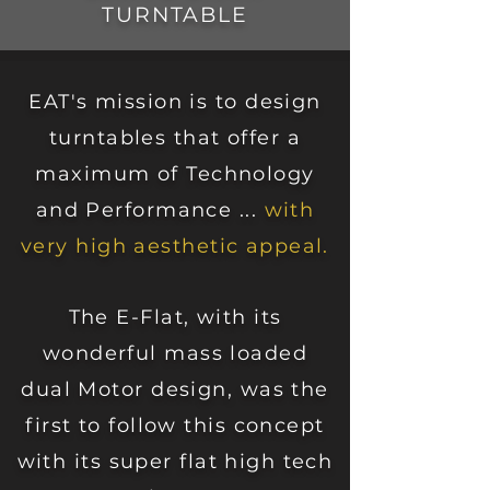
TURNTABLE
EAT's mission is to design
turntables that offer a
maximum of Technology
and Performance ...
with
very high aesthetic appeal.
The E-Flat, with its
wonderfu
l mass loaded
dual Motor design, was the
first to follow this concept
with its super flat high tech