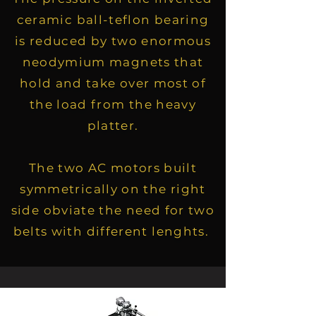
ceramic ball-teflon bearing
is reduced by two enormous
neodymium magnets that
hold and take over most of
the load from the heavy
platter.
The two AC motors built
symmetrically on the right
side obviate the need for two
belts with different lenghts.