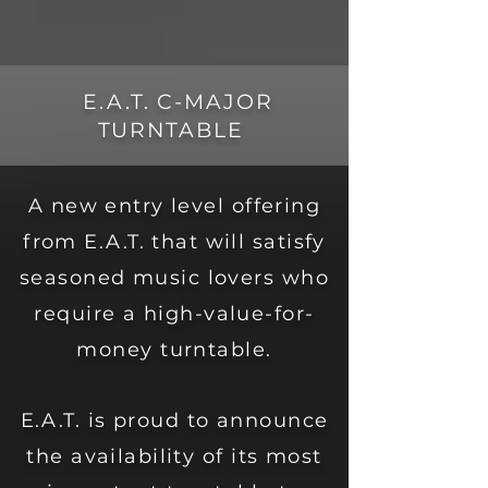
E.A.T. C-MAJOR
TURNTABLE
A new entry level offering
from E.A.T. that will satisfy
seasoned music lovers who
require a high-value-for-
money turntable.
E.A.T. is proud to announce
the availability of its most