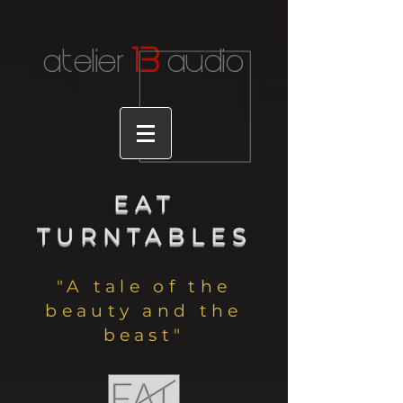
1
3
atelier
audio
EAT
TURNTABLES
"A tale of the
beauty and the
beast"