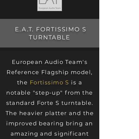
E.A.T. FORTISSIMO S
TURNTABLE
European Audio Team's
Reference Flagship model,
the
Fortissimo S
is a
notable "step-
up" from the
standard Forte S turntable.
The
heavier
platter and the
impro
ved bearing bring an
amazing and significant