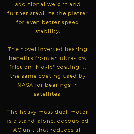
additional weight and
further stabilize the platter
for even better speed
stability.
The novel inverted bearing
benefits from an ultra-low
friction "Movic" coating ...
the same coating used by
NASA for bearings in
satellites.
The heavy mass dual-motor
is a stand-alone, decoupled
AC unit that reduces all