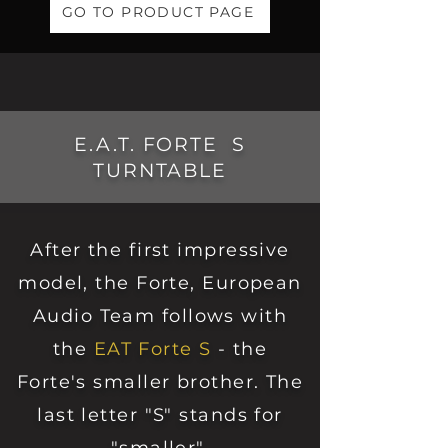
GO TO PRODUCT PAGE
E.A.T. FORTE S
TURNTABLE
After the first impressive
model, the Forte, European
Audio Team follows with
the
EAT Forte S
- the
Forte's smaller brother. The
last letter "S" stands for