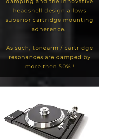
damping and the innovative
headshell design allows
superior cartridge mounting
adherence.
As such,
tonearm / cartridge
resonances are damped by
more then 50% !