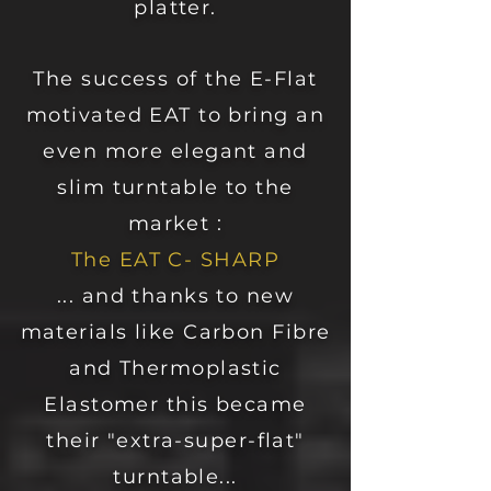
platter.
The success of the E-Flat
motivated EAT to bring an
even more elegant and
slim turntable to the
market :
The EAT C- SHARP
... and thanks to new
materials like Carbon Fibre
and Thermoplastic
Elastomer this became
their "extra-super-flat"
turntable...