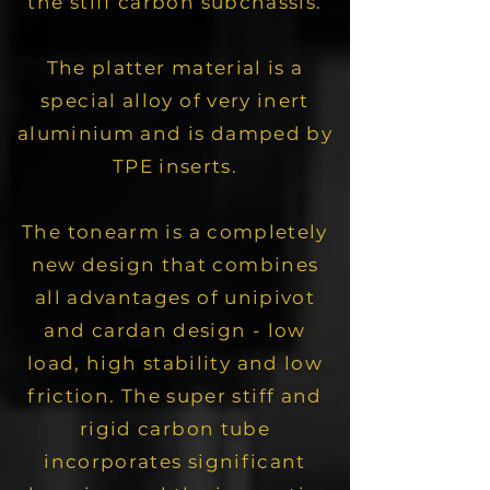
the stiff carbon subchassis.
The platter material is a
special alloy of very inert
aluminium and is damped by
TPE inserts.
The tonearm is a completely
new design that combines
all advantages of unipivot
and cardan design - low
load, high stability and low
friction.
The super stiff and
rigid carbon tube
incorporates significant