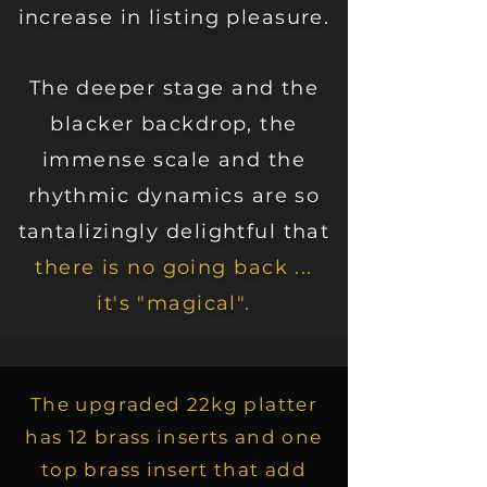
increase in listing pleasure.
The deeper stage and the
blacker backdrop, the
immense scale and the
rhythmic dynamics are so
tantalizingly delightful that
there is no going back ...
it's "magical".
The upgraded 22kg platter
has 12 brass inserts and one
top brass insert that add