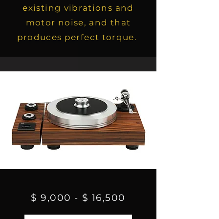
existing vibrations and
motor noise, and that
produces perfect torque.
$ 9,000 - $ 16,500