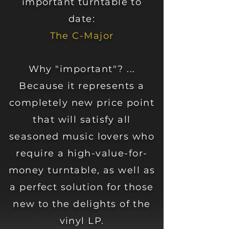
important turntable to
date:
The C-Major
Why "important"? ...
Because it represents a
completely new price point
that will satisfy all
seasoned music lovers who
require a high-value-for-
money turntable, as well as
a perfect solution for those
new to the delights of the
vinyl LP.