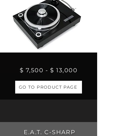
$ 7,500 - $ 13,000
GO TO PRODUCT PAGE
E.A.T. C-SHARP