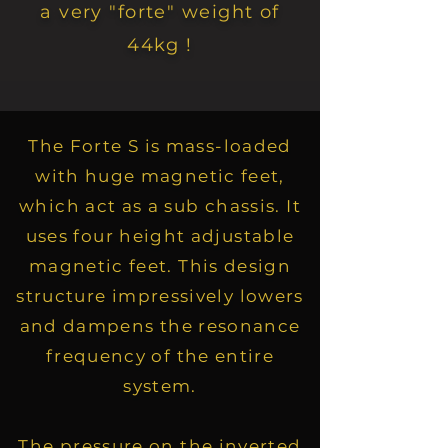
a very "forte" weight of
44kg !
The Forte S is mass-loaded
with huge magnetic feet,
which act as a sub chassis. It
uses four height adjustable
magnetic feet. This design
structure impressively lowers
and dampens the resonance
frequency of the entire
system.
The pressure on the inverted