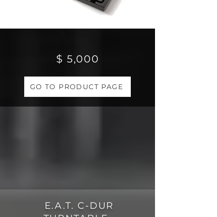
$ 5,000
GO TO PRODUCT PAGE
E.A.T. C-DUR