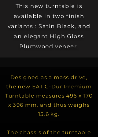
This new turntable is
available in two finish
variants : Satin Black, and
an elegant High Gloss
Plumwood veneer.
Designed as a mass drive,
the new EAT C-Dur Premium
Turntable measures 496 x 170
x 396 mm, and thus weighs
15.6 kg.
The chassis of the turntable