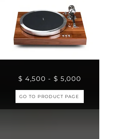
$ 4,500 - $ 5,000
GO TO PRODUCT PAGE