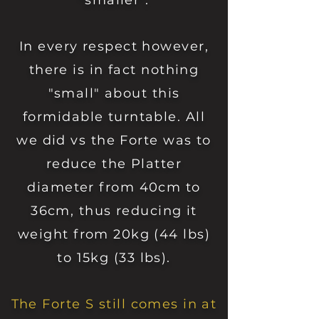
"smaller".
In every respect however,
there is in fact nothing
"small" about this
formidable turntable.
All
we did vs the Forte was to
reduce the Platter
diameter from 40cm to
36cm, thus reducing it
weight from 20kg (44 lbs)
to 15kg (33 lbs).
The Forte S still comes in at