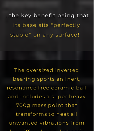
...the key benefit being that
its base sits "perfectly
stable" on any surface!
The oversized inverted
bearing sports an inert,
resonance free ceramic ball
and includes a super heavy
700g mass point that
transforms to heat all
unwanted vibrations from