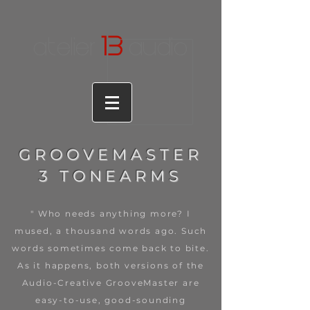
1
3
atelier
audio
GROOVEMASTER
3 TONEARMS
" Who needs anything more? I
mused, a thousand words ago. Such
words sometimes come back to bite.
As it happens, both versions of the
Audio-Creative GrooveMaster are
easy-to-use, good-sounding