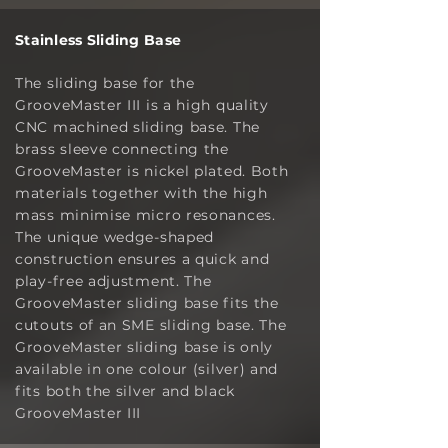
Stainless Sliding Base
The sliding base for the
GrooveMaster III is a high quality
CNC machined sliding base. The
brass sleeve connecting the
GrooveMaster is nickel plated. Both
materials together with the high
mass minimise micro resonances.
The unique wedge-shaped
construction ensures a quick and
play-free adjustment. The
GrooveMaster sliding base fits the
cutouts of an SME sliding base. The
GrooveMaster sliding base is only
available in one colour (silver) and
fits both the silver and black
GrooveMaster III