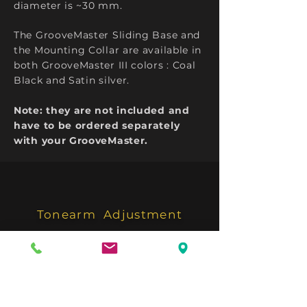
diameter is ~30 mm.
The GrooveMaster Sliding Base
and
the Mounting Collar are available in
both GrooveMaster III colors : Coal
Black and Satin silver.
Note: they are not included and
have to be ordered separately
with your GrooveMaster.
Tonearm
Adjustment
Anti Skating Adjuster