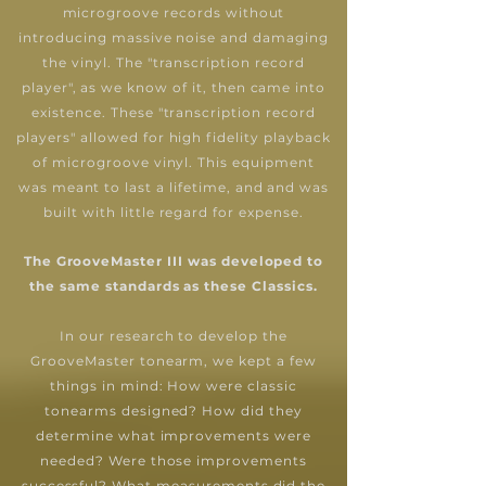
microgroove records without
introducing massive noise and damaging
the vinyl. The "transcription record
player", as we know of it, then came into
existence.
These "transcription record
players" allowed for high fidelity playback
of microgroove vinyl. This equipment
was meant to last a lifetime, and and was
built with little regard for expense.
The GrooveMaster III was developed to
the same standards as these Classics.
In our research to develop the
GrooveMaster tonearm, we kept a few
things in mind: How were classic
tonearms designed? How did they
determine what improvements were
needed? Were those improvements
successful? What measurements did the