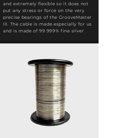
and extremely flexible so it does not
put any stress or force on the very
precise bearings of the GrooveMaster
III. The cable is made especially for us
and is made of 99.999% fine silver