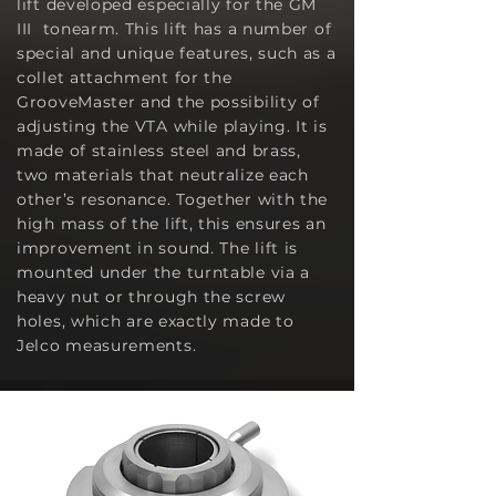
lift developed especially for the GM
III tonearm. This lift has a number of
special and unique features, such as a
collet attachment for the
GrooveMaster and the possibility of
adjusting the VTA while playing. It is
made of stainless steel and brass,
two materials that neutralize each
other’s resonance. Together with the
high mass of the lift, this ensures an
improvement in sound. The lift is
mounted under the turntable via a
heavy nut or through the screw
holes
, which are exactly made to
Jelco measurements.