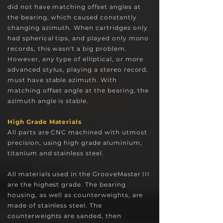
did not have matching offset angles at
the bearing, which caused constantly
changing azimuth. When cartridges only
had spherical tips, and played only mono
records, this wasn't a big problem.
However, any type of elliptical, or more
advanced stylus, playing a stereo record,
must have stable azimuth. With
matching offset angle at the bearing, the
azimuth angle is stable.
High Grade Materials
All parts are CNC machined with utmost
precision, using high grade aluminium,
titanium and stainless steel.
All materials used in the GrooveMaster III
are the highest grade. The bearing
housing, a
s well as counterweights, are
made of stainless steel. The
counterweights are sanded, then