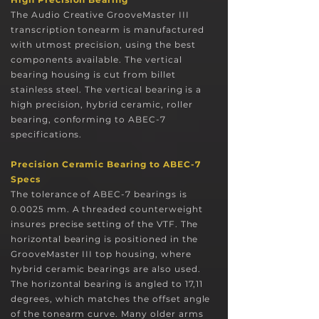
The Audio Creative GrooveMaster III
transcription tonearm is
manufactured
with utmost precision, us
ing the best
components available. The vertical
bearing housing is cut from bill
et
stainless steel. The vertical bearing is a
high precision, hybrid ceramic, roller
bearing, conforming to ABEC-7
specifications
.
Precision Ceramic Bearing to ABEC-7
Specs
The tolerance of ABEC-7 bearings is
0.0025 mm. A threaded counterweight
insures precise setting of the VTF. The
horizontal bearing is positioned in the
GrooveMaster III top housing, where
hybrid ceramic bearings are also used.
The horizontal bearing is angled to 17,11
degrees, which matches the offset angle
of the tonearm curve. Many older arms