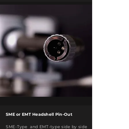
SME or EMT Headshell Pin-Out
SME-Type and EMT-type side by side