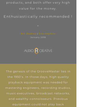
products, and both offer very high
value for the money.
Enthusiastically recommended !
"
Art Dudley
|
Stereophile
January 2018
The genesis of the GrooveMaster lies in
the 1950’s. In those days, high quality
playback equipment was needed for
mastering engineers, recording studios,
music executives, broadcast networks,
and wealthy connoisseurs. Previous
equipment could not play back