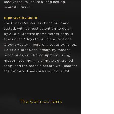
passivated, to insure a long lasting,
beautiful finish.
High Quality Build
The GrooveMaster II is hand built and
tested, with utmost attention to detail,
by Audio Creative in the Netherlands. It
takes over 2 days to build and test one
GrooveMaster II before it leaves our shop.
Parts are produced locally, by master
machinists, on CNC equipment, using
modern tooling, in a climate controlled
shop, and the machinists are well paid for
their efforts. They care about quality!
The Connections