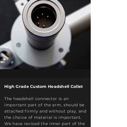
High Grade Custom Headshell Collet
The headshell connector is an
important part of the arm, should be
attached firmly and without play, and
the choice of material is important.
We have revised the inner part of the