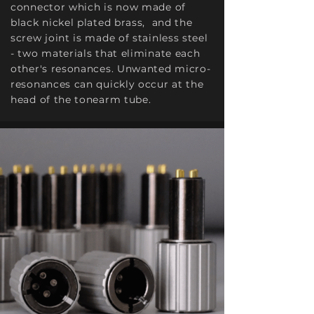
connector which is now made of
black nickel plated brass, and the
screw joint is made of stainless steel
- two materials that eliminate each
other's resonances. Unwanted micro-
resonances can quickly occur at the
head of the tonearm tube.