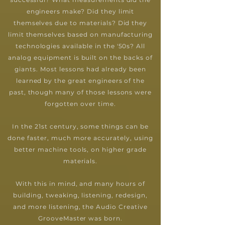
engineers make? Did they limit
themselves due to materials? Did they
limit themselves based on manufacturing
technologies available in the '50s? All
analog equipment is built on the backs of
giants. Most lessons had already been
learned by the great engineers of the
past, though many of those lessons were
forgotten over time.
In the 21st century, some things can be
done faster, much more accurately, using
better machine tools, on higher grade
materials.
With this in mind, and many hours of
building, tweaking, listening, redesign,
and more listening, the Audio Creative
GrooveMaster was born.