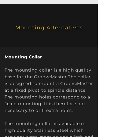
Mounting Alternatives
Mounting Collar
The mounting collar is a high quality
base for the GrooveMaster.The collar
is designed to mount a GrooveMaster
at a fixed pivot to spindle distance.
The mounting holes correspond to a
Jelco mounting. It is therefore not
necessary to drill extra holes.
The mo
unting collar is available in
high quality Stainless Steel which