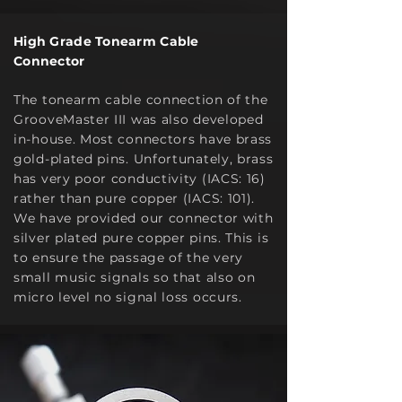
High Grade Tonearm Cable
Connector
The tonearm cable c
onnection of the
GrooveMaster III was also developed
in-house. Most connectors have brass
gold-plated pins. Unfortunately, brass
has very poor conductivity (IACS: 16)
rather than pure copper (IACS: 101).
We have provided our connector with
silver plated pure copper pins. This is
to ensure the passage of the very
small music signals so that also on
micro level no signal loss occurs.