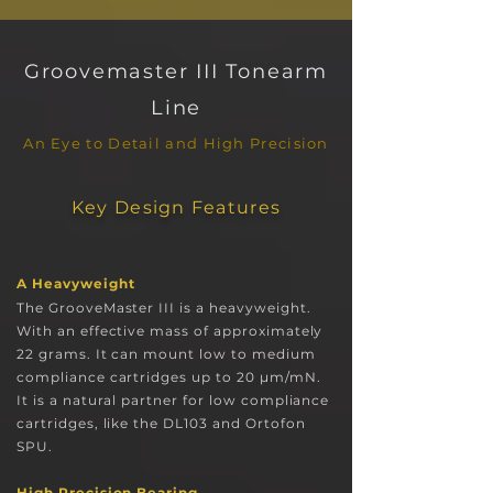
Groovemaster III Tonearm
L
ine
An Eye to Detail and High Precision
Key Design Features
A H
eavyweight
The GrooveMaster III is a hea
vyweight
.
With an effective mass of approximately
22 grams. It can mount low to medium
compliance cartridges up to 20 µm/mN.
It is a natural partner for low compliance
cartridges, like the DL103 an
d Orto
fon
SPU.
High Precision Bearing