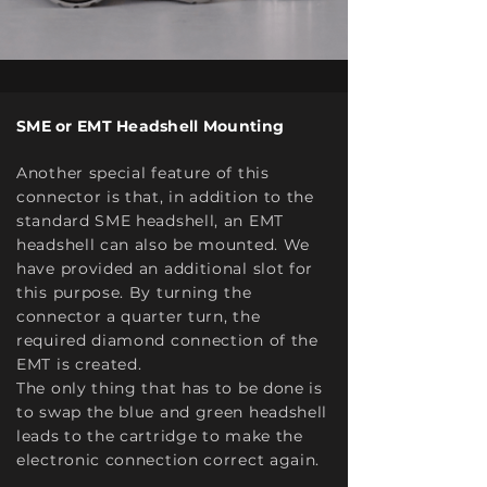
SME or EMT Headshell Mounting
Another special feature of this
connector is that, in addition to the
standard SME headshell, an EMT
headshell can also be mounted. We
have provided an additional slot for
this purpose. By turning the
connector a quarter turn, the
required diamond connection of the
EMT is created.
The only thing that has to be done is
to swap the blue and green headshell
leads to the cartridge to make the
electronic connection correct again.