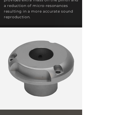
provide
s extra mass on the plinth and
a reduction of micro-resonances
resulting in a more accurate sound
reproduction.