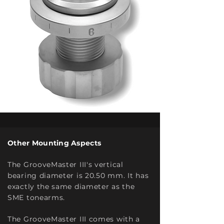
Other Mounting Aspects
The GrooveMaster III's vertical
bearing diameter is 20.50
mm. It has
exactly the same diameter as the
SME tonearms.
The GrooveMaster III comes with a