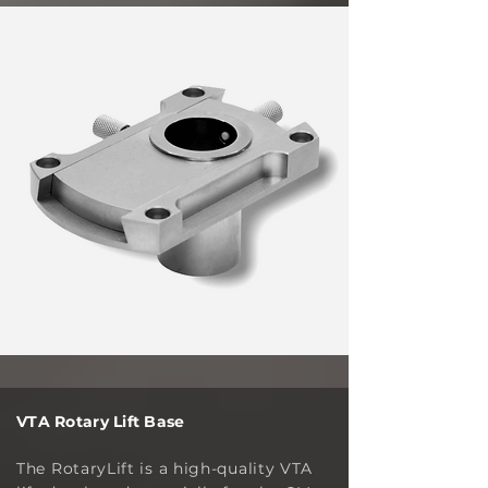
VTA Rotary Lift Base
The RotaryLift is a high-quality VTA