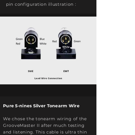
pin configuration illustration :
Pure 5-nines Silver Tonearm Wire
We chose the tonearm wiring of the
GrooveMaster II after much testing
and listening. This cable is ultra thin