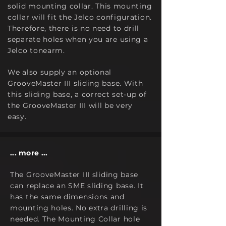
solid mounting
collar. This mounting
colla
r will fit the Jelco configuration.
Therefore, there is no need to drill
separate holes when you are using a
Jelco tonearm.
We also supply an optional
GrooveMaster III sliding base. With
this sliding base, a correct set-up of
the GrooveMaster
I
II will be very
easy.
... more ...
The GrooveMaster I
I
I sliding base
can replace an SME sliding base. It
has the same dimensions and
mounting holes. No extra drilling is
needed. The Mounting Collar hole