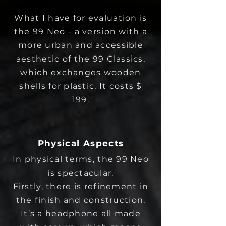
What I have for evaluation is
the 99 Neo - a version with a
more urban and accessible
aesthetic of the 99 Classics,
which exchanges wooden
shells for plastic. It costs $
199.
Physical Aspects
In physical terms, the 99 Neo
is spectacular.
Firstly, there is refinement in
the finish and construction.
It’s a headphone all made