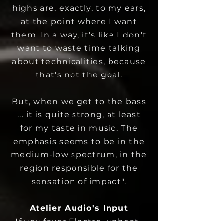
highs are, exactly, to my ears,
at the point where I want
them.
In a way, it's like I don't
want to waste time talking
about technicalities, because
that's not the goal.
But, when we get to the bass
... it is quite strong, at least
for my taste in music. The
emphasis seems to be in the
medium-low spectrum, in the
region responsible for the
sensation of impact".
Atelier Audio's Input