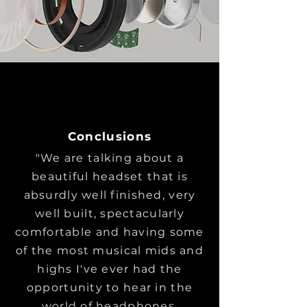
Conclusions
"We are talking about a
beautiful headset that is
absurdly well finished, very
well built, spectacularly
comfortable and having some
of the most musical mids and
highs I've ever had the
opportunity to hear in the
world of headphones.