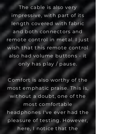
The cable is also very
impressive, with part of its
length covered with fabric
and both connectors and
remote control in metal. I just
wish that this remote control
also had volume buttons - it
only has play / pause.
Comfort is also worthy of the
most emphatic praise. This is,
without a doubt, one of the
most comfortable
headphones I've ever had the
pleasure of testing. However,
here, I notice that the