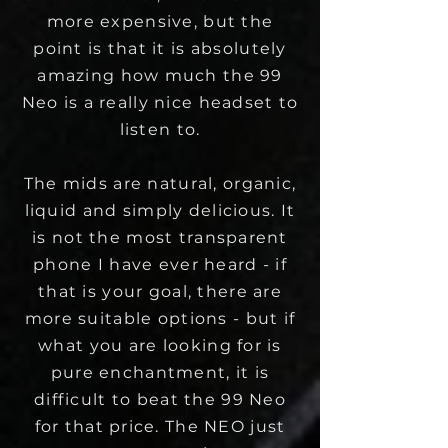
more expensive, but the
point is that it is absolutely
amazing how much the 99
Neo is a really nice headset to
listen to.
The mids are natural, organic,
liquid and simply delicious. It
is not the most transparent
phone I have ever heard - if
that is your goal, there are
more suitable options - but if
what you are looking for is
pure enchantment, it is
difficult to beat the 99 Neo
for that price. The NEO just