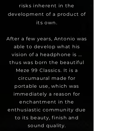
risks inherent in the
development of a product of
its own.
After a few years, Antonio was
able to develop what his
vision of a headphone is ...
thus was born the beautiful
Meze 99 Classics. It is a
circumaural made for
portable use, which was
immediately a reason for
enchantment in the
enthusiastic community due
to its beauty, finish and
sound quality.