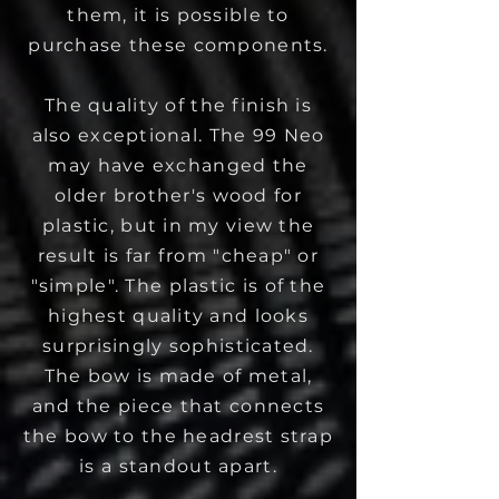
them, it is possible to
purchase these components.
The quality of the finish is
also exceptional. The 99 Neo
may have exchanged the
older brother's wood for
plastic, but in my view the
result is far from "cheap" or
"simple". The plastic is of the
highest quality and looks
surprisingly sophisticated.
The bow is made of metal,
and the piece that connects
the bow to the headrest strap
is a standout apart.