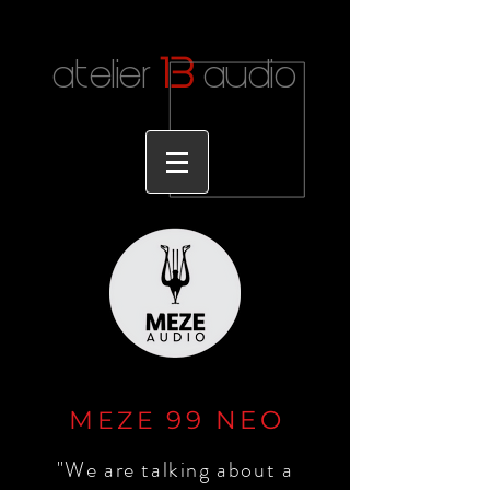
1
3
atelier
audio
M
99 NE
O
EZE
"We are talking about a