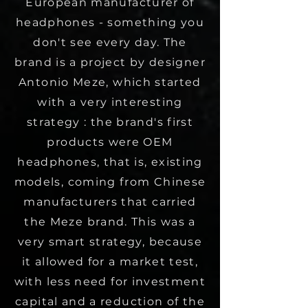
European manufacturer of
headphones - something you
don't see every day. The
brand is a project by designer
Antonio Meze, which started
with a very interesting
strategy : the brand's first
products were OEM
headphones, that is, existing
models, coming from Chinese
manufacturers that carried
the Meze brand. This was a
very smart strategy, because
it allowed for a market test,
with less need for investment
capital and a reduction of the