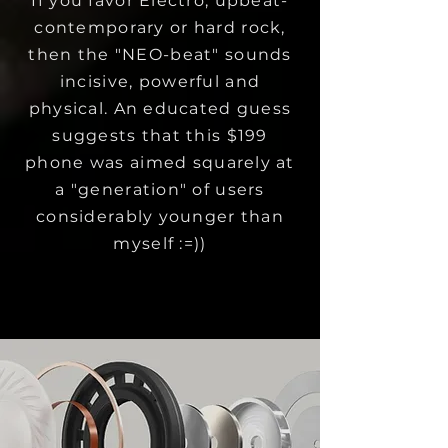
If you favor Electro, upbeat-
contemporary or hard rock,
then the "NEO-beat" sounds
incisive, powerful and
physical. An educated guess
suggests that this $199
phone was aimed squarely at
a "generation" of users
considerably younger than
myself :=))