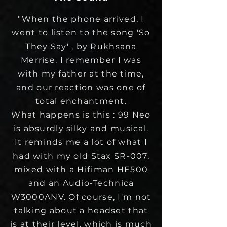
"When the phone arrived, I
went to listen to the song 'So
They Say' , by Rukhsana
Merrise. I remember I was
with my father at the time,
and our reaction was one of
total enchantment.
What happens is this : 99 Neo
is absurdly silky and musical.
It reminds me a lot of what I
had with my old Stax SR-007,
mixed with a Hifiman HE500
and an Audio-Technica
W3000ANV. Of course, I'm not
talking about a headset that
is at their level, which is much