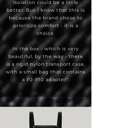
isolation could be a little
better. But I know that this is
because the brand chose to
prioritize comfort - it is a
choice.
In the box - which is very
beautiful, by the way - there
is a rigid nylon transport case,
with a small bag that contains
a P2-P10 adapter".