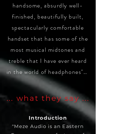
handsome, absurdly well-
finished, beautifully built,
spectacularly comfortable
handset that has some of the
most musical midtones and
treble that I have ever heard
in the world of headphones"…
... what they say ...
Introduction
"Meze Audio is an Eastern