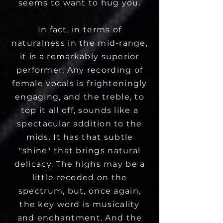
seems to want to hug you.
In fact, in terms of
naturalness in the mid-range,
it is a remarkably superior
performer. Any recording of
female vocals is frighteningly
engaging, and the treble, to
top it all off, sounds like a
spectacular addition to the
mids.
It has that subtle
"shine" that brings natural
delicacy. The highs may be a
little receded on the
spectrum, but, once again,
the key word is musicality
and enchantment. And the