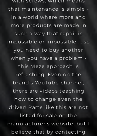
with screws, which means
that maintenance is simple -
in a world where more and
more products are made in
such a way that repair is
impossible or impossible ... so
you need to buy another
when you have a problem -
this Meze approach is
refreshing. Even on the
brand's YouTube channel,
there are videos teaching
how to change even the
driver! Parts like this are not
listed for sale on the
manufacturer's website, but I
believe that by contacting