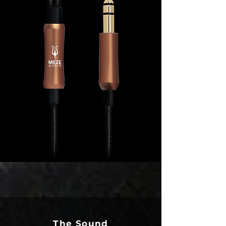
The Sound