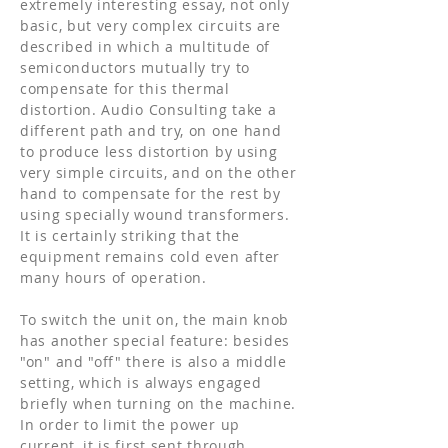
extremely interesting essay, not only
basic, but very complex circuits are
described in which a multitude of
semiconductors mutually try to
compensate for this thermal
distortion. Audio Consulting take a
different path and try, on one hand
to produce less distortion by using
very simple circuits, and on the other
hand to compensate for the rest by
using specially wound transformers.
It is certainly striking that the
equipment remains cold even after
many hours of operation.
To switch the unit on, the main knob
has another special feature: besides
"on" and "off" there is also a middle
setting, which is always engaged
briefly when turning on the machine.
In order to limit the power up
current, it is first sent through