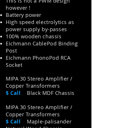
This is not a PWM design
however !
Battery power
High speed electrolytics as
power supply by-passes
100% wooden chassis
Eichmann CablePod Binding
Post
Eichmann PhonoPod RCA
Socket
MIPA 30 Stereo Amplifier /
Copper Transformers
$ Call
Black MDF Chassis
MIPA 30 Stereo Amplifier /
Copper Transformers
$ Call
M
aple-palisander