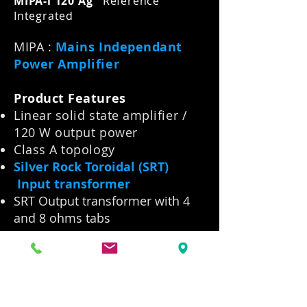
MIPA-i 120 Ag
Reference
Integrated
MIPA :
Mains Independant
Power Amplifier
Product Features
Linear solid state amplifier /
120 W output power
Class A topology
Silver Rock Toroidal (SRT)
Input transformer
SRT Output transformer with 4
and 8 ohms tabs
Battery power
Supplied with 2 x wood
outboard Battery Chassis
Extremely low tempco and low
tolerance resistors