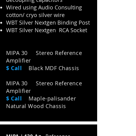
Wired using Audio Consulting
cotton/ cryo silver wire
WBT Silver Nextgen Binding Post
WBT Silver Nextgen RCA Socket
MIPA 30 Stereo Reference
Amplifier
$ Call
Black MDF Chassis
MIPA 30 Stereo Reference
Amplifier
$ Call
M
aple-palisander
Natural Wood Chassis