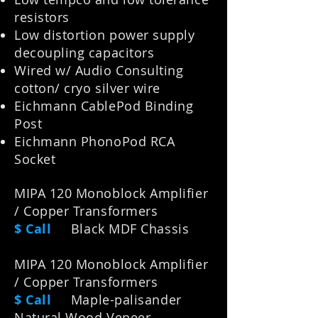
resistors
Low distortion power supply
decoupling capacitors
Wired w/ Audio Consulting
cotton/ cryo silver wire
Eichmann CablePod Binding
Post
Eichmann PhonoPod RCA
Socket
MIPA 120 Monoblock Amplifier
/ Copper Transformers
$ Call
Black MDF Chassis
MIPA 120 Monoblock Amplifier
/ Copper Transformers
$ Call
Maple-palisander
Natural Wood Veneer