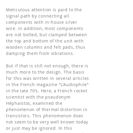
Meticulous attention is paid to the
signal path by connecting all
components with in-house silver
wire. In addition, most components
are not bolted, but clamped between
the top and bottom of the unit with
wooden columns and felt pads, thus
damping them from vibrations.
But if that is still not enough, there is
much more to the design. The basis
for this was written in several articles
in the French magazine “L'Audiophile”
in the late 70’s. Here, a French rocket
scientist with the pseudonym
Héphaïstos, examined the
phenomenon of thermal distortion in
transistors. This phenomenon does
not seem to be very well known today
or just may be ignored. In this