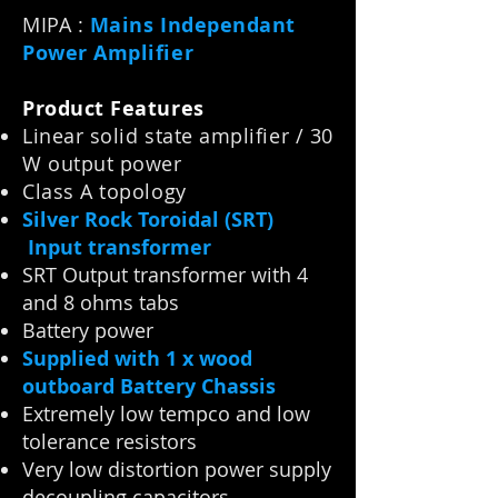
MIPA :
Mains Independant
Power Amplifier
Product Features
Linear solid state amplifier / 30
W output power
Class A topology
Silver Rock Toroidal (SRT)
Input transformer
SRT Output transformer with 4
and 8 ohms tabs
Battery power
Supplied with 1 x wood
outboard Battery Chassis
Extremely low tempco and low
tolerance resistors
Very low distortion power supply
decoupling capacitors