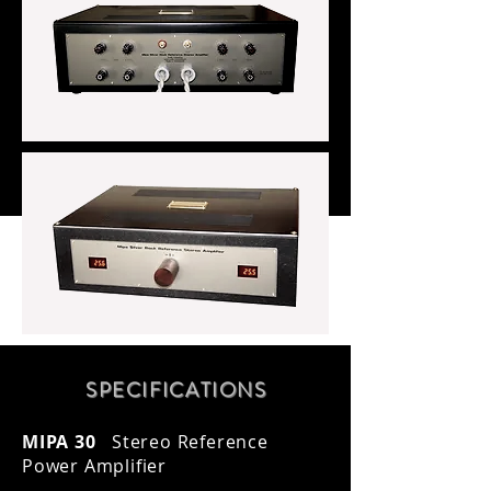
SPECIFICATION
S
MIPA 30
Stereo Reference
Power Amplifier