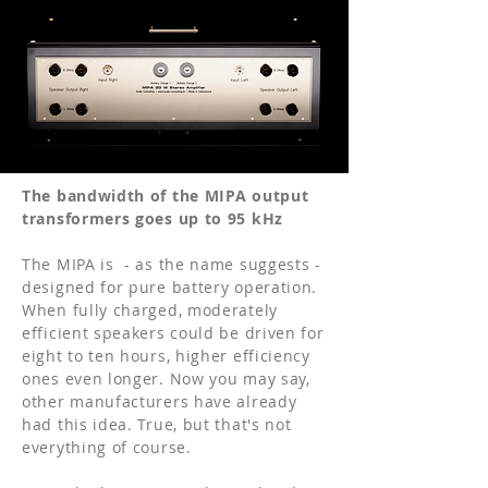
The bandwidth of the MIPA output
transformers goes up to 95 kHz
The MIPA is - as the name suggests -
designed for pure battery operation.
When fully charged, moderately
efficient speakers could be driven for
eight to ten hours, higher efficiency
ones even longer. Now you may say,
other manufacturers have already
had this idea. True, but that's not
everything of course.