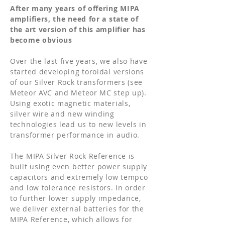
After many years of offering MIPA
amplifiers, the need for a state of
the art version of this amplifier has
become obvious
Over the last five years, we also have
started developing toroidal versions
of our Silver Rock transformers (see
Meteor AVC and Meteor MC step up).
Using exotic magnetic materials,
silver wire and new winding
technologies lead us to new levels in
transformer performance in audio.
The MIPA Silver Rock Reference is
built using even better power supply
capacitors and extremely low tempco
and low tolerance resistors. In order
to further lower supply impedance,
we deliver external batteries for the
MIPA Reference, which allows for