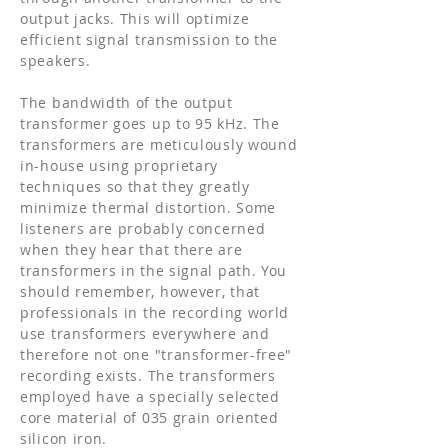
output jacks. This will optimize
efficient signal transmission to the
speakers.
The bandwidth of the output
transformer goes up to 95 kHz. The
transformers are meticulously wound
in-house using proprietary
techniques so that they greatly
minimize thermal distortion. Some
listeners are probably concerned
when they hear that there are
transformers in the signal path. You
should remember, however, that
professionals in the recording world
use transformers everywhere and
therefore not one "transformer-free"
recording exists. The transformers
employed have a specially selected
core material of 035 grain oriented
silicon iron.