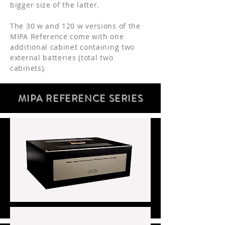
bigger size of the latter.
The 30 w and 120 w versions of the
MIPA Reference come with one
additional cabinet containing two
external batteries (total two
cabinets).
MIPA REFERENCE SERIE
S