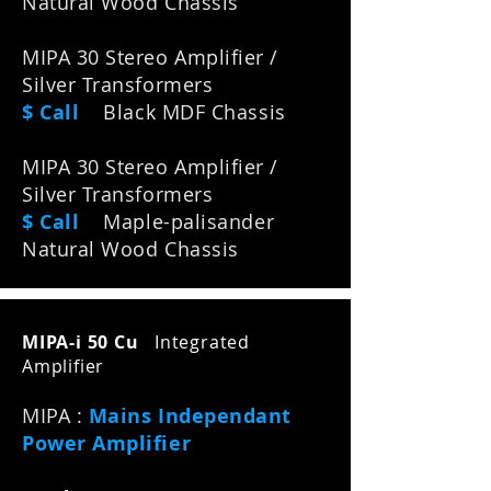
Natural Wood Chassis
MIPA 30 Stereo Amplifier /
Silver Transformers
$ Call
Black MDF Chassis
MIPA 30 Stereo Amplifier /
Silver Transformers
$ Call
M
aple-palisander
N
atural W
ood C
hassis
MIPA-i 50 Cu
Integrated
Amplifier
MIPA :
Mains Independant
Power Amplifier