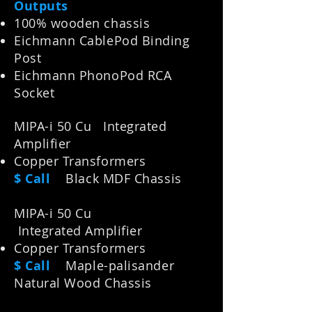
Outputs
100% wooden chassis
Eichmann CablePod Binding
Post
Eichmann PhonoPod RCA
Socket
MIPA-i 50 Cu Integrated
Amplifier
Copper Transformers
$ Call
Black MDF Chassis
MIPA-i 5
0 Cu
Integrated
Amplifier
Copper Transformers
$ Call
M
aple-palisander
Natural Wood Chassis