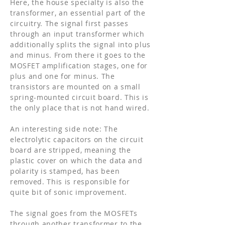
Here, the house specialty is also the
transformer, an essential part of the
circuitry. The signal first passes
through an input transformer which
additionally splits the signal into plus
and minus. From there it goes to the
MOSFET amplification stages, one for
plus and one for minus. The
transistors are mounted on a small
spring-mounted circuit board. This is
the only place that is not hand wired.
An interesting side note: The
electrolytic capacitors on the circuit
board are stripped, meaning the
plastic cover on which the data and
polarity is stamped, has been
removed. This is responsible for
quite bit of sonic improvement.
The signal goes from the MOSFETs
through another transformer to the