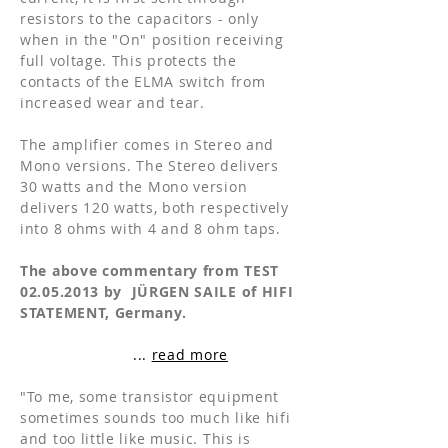
resistors to the capacitors - only
when in the "On" position receiving
full voltage. This protects the
contacts of the ELMA switch from
increased wear and tear.
The amplifier comes in Stereo and
Mono versions. The Stereo delivers
30 watts and the Mono version
delivers 120 watts, both respectively
into 8 ohms with 4 and 8 ohm taps.
The above commentary from TEST
02.05.2013
by JÜRGEN SAILE of HIFI
STATEMENT, Germany.
...
read more
"To me, some transistor equipment
sometimes sounds too much like hifi
and too little like music. This is