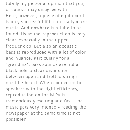
totally my personal opinion that you,
of course, may disagree with.
Here, however, a piece of equipment
is only successful if it can really make
music. And nowhere is a tube to be
found! Its sound reproduction is very
clear, especially in the upper
frequencies. But also an acoustic
bass is reproduced with a lot of color
and nuance. Particularly for a
"grandma", bass sounds are not a
black hole, a clear distinction
between open and fretted strings
must be heard. When connected to
speakers with the right efficiency,
reproduction on the MIPA is
tremendously exciting and fast. The
music gets very intense – reading the
newspaper at the same time is not
possible!"