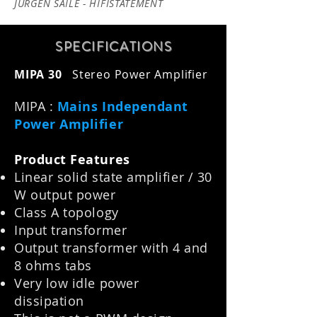
JÜRGEN SAILE - HIFISTATEMENT
SPECIFICATION
S
MIPA 30
Stereo Power Amplifier
MIPA :
Mains Independant
Power Amplifier
Product Features
Linear solid state amplifier / 30
W output power
Class A topology
Input transformer
Output transformer with 4 and
8 ohms tabs
Very low idle power
dissipation