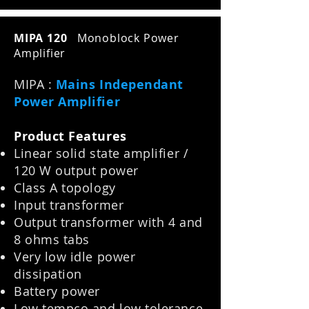
MIPA 120
Monoblock Power
Amplifier
MIPA :
Mains Independant
Power Amplifier
Product Features
Linear solid state amplifier /
120 W output power
Class A topology
Input transformer
Output transformer with 4 and
8 ohms tabs
Very low idle power
dissipation
Battery power
Low tempco and low tolerance