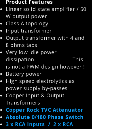
Product Features
Linear solid state amplifier / 50
W output power
Class A topology
Input transformer
Output transformer with 4 and
8 ohms tabs
Very low idle power
dissipation This
is not a PWM design however !
Battery power
High speed electrolytics as
power supply by-passes
Copper Input & Output
Transformers
Copper Rock TVC Attenuator
Absolute 0/180 Phase Switch
3 x RCA Inputs / 2 x RCA