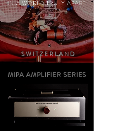
IN A WORLD TRULY APART
SWITZERLAN
D
MIPA AMPLIFIER SERIES