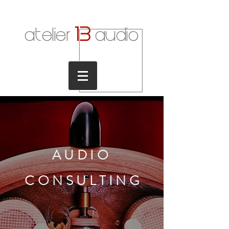
1
3
atelier
audio
AUDIO
CONSULTIN
G