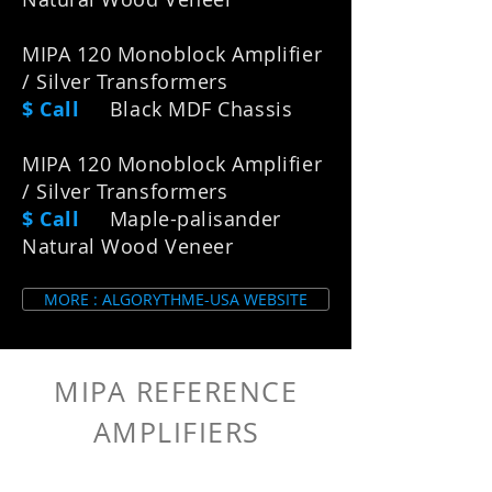
MIPA 120 Monoblock Amplifier
/ Silver Transformers
$ Call
Black MDF Chassis
MIPA 120 Monoblock Amplifier
/ Silver Transformers
$ Call
Maple-palisander
Natural Wood Veneer
MORE : ALGORYTHME-USA WEBSITE
MIPA REFERENCE
AMPLIFIER
S