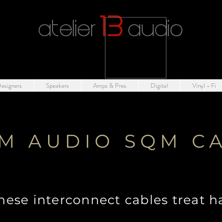
1
3
atelier
audio
esigners
Speakers
Amps & Pres
Digital
Vinyl - Fi
M AUDIO SQM C
hese interconnect cables treat h