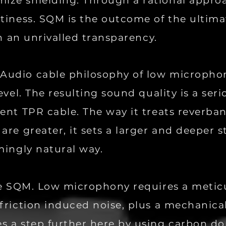
ze shielding. Through a rational approa
tiness. SQM is the outcome of the ultima
in an unrivalled transparency.
Audio cable philosophy of low micropho
evel. The resulting sound quality is a ser
lent TPR cable. The way it treats reverb
are greater, it sets a larger and deeper 
mingly natural way.
ide SQM. Low microphony requires a metic
friction induced noise, plus a mechanical
s a step further here by using carbon d