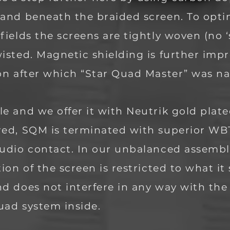
 and beneath the braided screen. To opt
fields the screens are tigh
tly woven (no 
isted. Magnetic shielding is further impr
ion after which “Star Quad Master” was 
e and we offer it with Neutrik gold plat
red, SQM is terminated with superior W
udio contact. In our unbalanced assembli
tion of the screen is restricted to what i
nd does not interfere in any way with th
quad system inside.