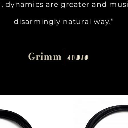
, dynamics are greater and musi
disarmingly natural way.”