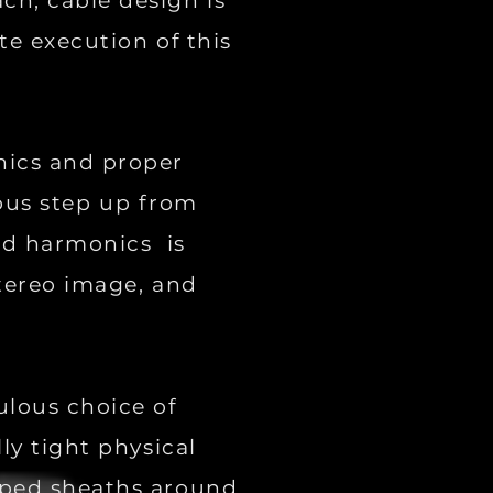
ch, cable design is
te execution of this
nics and proper
ious step up from
and harmonics is
stereo image, and
ulous choice of
ly tight physical
oped sheaths around