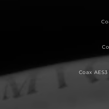
Co
Co
Coax AES3 