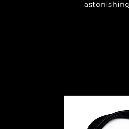
astonishing