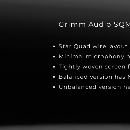
Grimm Audio SQM 
Star Quad wire layout 
Minimal microphony b
Tightly woven screen f
Balanced version has 
Unbalanced version 