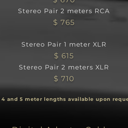
Stereo Pair 2 meters RCA
$ 765
Stereo Pair 1 meter XLR
$ 615
Stereo Pair 2 m
eters XLR
$ 710
, 4 and 5 meter lengths available upon requ