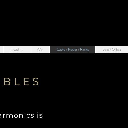
Head-Fi
A/V
Cable / Power / Racks
Sale / Offers
ABLES
armonics is