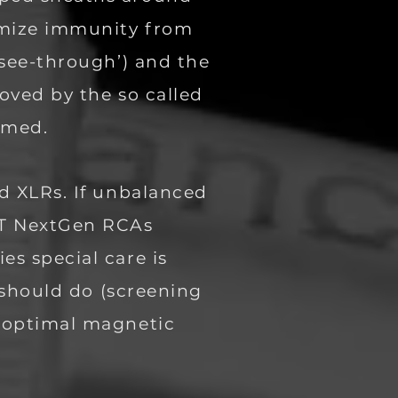
imize immunity from
‘see-through’) and the
oved by the so called
named.
ed XLRs. If unbalanced
BT NextGen RCAs
es special care is
t should do (screening
e optimal magnetic