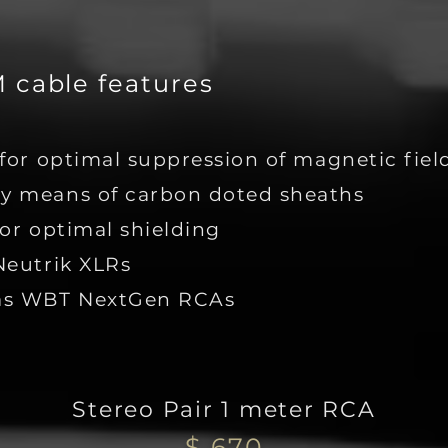
cable features
for optimal suppression of magnetic fiel
y means of carbon doted sheaths
or optimal shielding
Neutrik XLRs
has WBT NextGen RCAs
Stereo Pair 1 meter RCA
$ 670