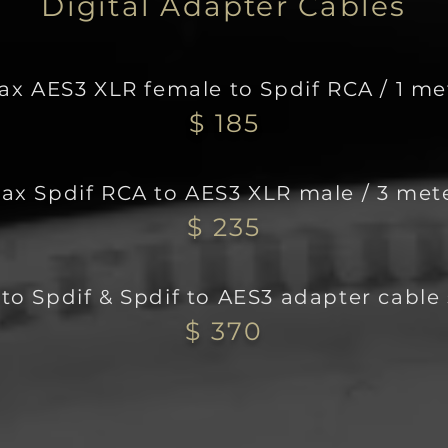
Digital Adapter Cables
ax AES3 XLR female to Spdi
f RCA / 1 me
$ 185
ax Spdif RCA to AES3 XLR male / 3 met
$ 235
to Spdif & Spdif to AES3 adapter cable 
$ 370