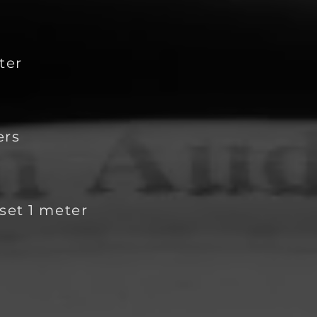
t
er
ers
set 1 meter