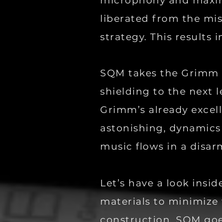
microphony and maximi
liberated from the mis
strategy. This results 
SQM takes the Grimm 
shielding to the next l
Grimm’s already excel
astonishing, dynamics 
music flows in a disar
Let’s have a look ins
materials to minimize 
construction. SQM goe