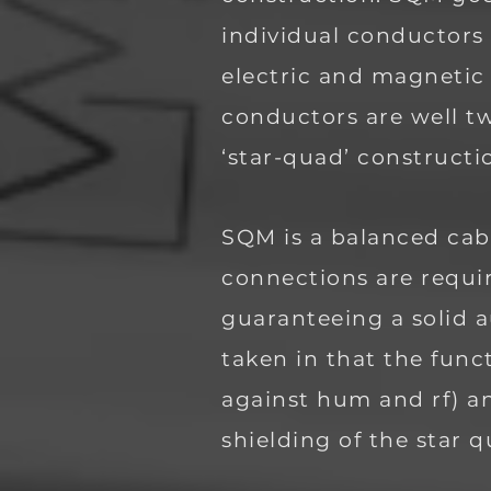
individual conductors
electric and magnetic 
conductors are well tw
‘star-quad’ construct
SQM is a balanced cabl
connections are requi
guaranteeing a solid a
taken in that the func
against hum and rf) a
shielding of the star 