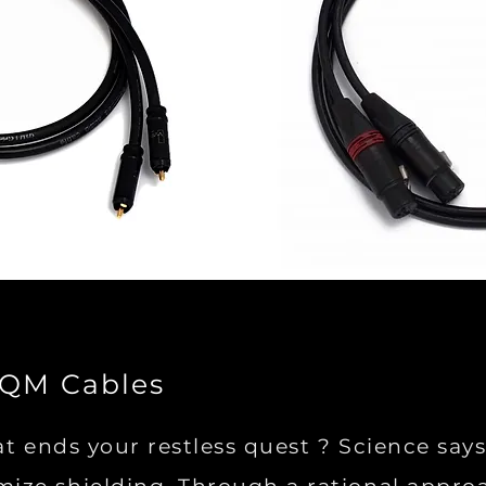
SQM Cables
at ends your restless quest ? Science sa