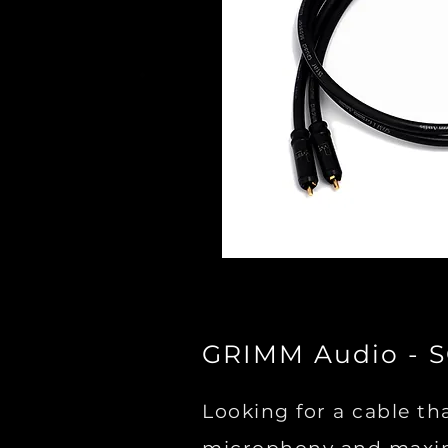
GRIMM Audio - 
Looking for a cable th