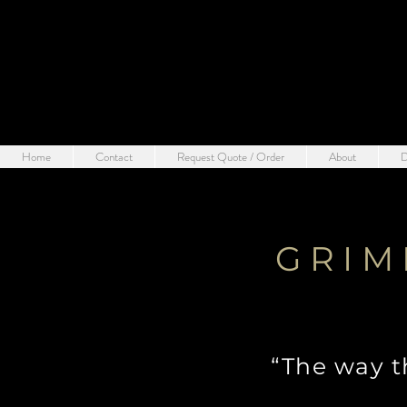
Home
Contact
Request Quote / Order
About
D
GRIM
“The way t