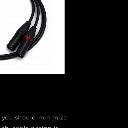
ys you should minimize