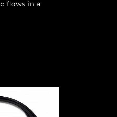
c flows in a