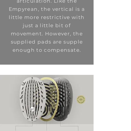
articulation. Like the
Empyrean, the vertical is a
little more restrictive with
just a little bit of
movement. However, the
supplied pads are supple
enough to compensate.