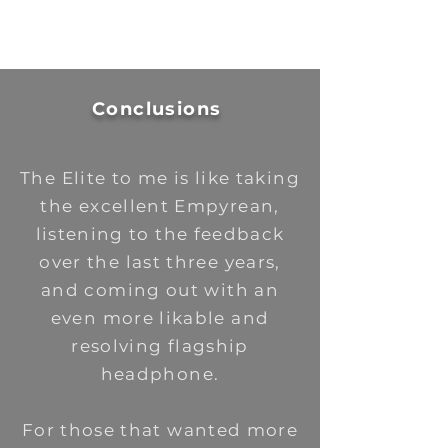
Conclusions
The Elite to me is like taking
the excellent Empyrean,
listening to the feedback
over the last three years,
and coming out with an
even more likable and
resolving flagship
headphone.
For those that wanted more