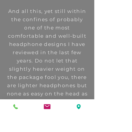
And all this, yet still within
the confines of probably
one of the most
comfortable and well-built
headphone designs I have
reviewed in the last few
years. Do not let that
slightly heavier weight on
the package fool you, there
are lighter headphones but
none as easy on the head as
the Elite, (and the
Empyrean).
The Elite is a step up but a