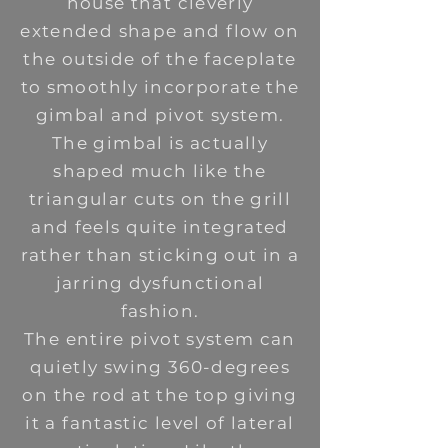
house that cleverly
extended shape and flow on
the outside of the faceplate
to smoothly incorporate the
gimbal and pivot system.
The gimbal is actually
shaped much like the
triangular cuts on the grill
and feels quite integrated
rather than sticking out in a
jarring dysfunctional
fashion.
The entire pivot system can
quietly swing 360-degrees
on the rod at the top giving
it a fantastic level of lateral