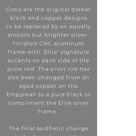
Gone are the original darker
black and copper designs
to be replaced by an equally
smooth but brighter silver-
finished CNC aluminum
frame with ‘Elite’ signature
accents on each side of the
pivot rod. The pivot rod has
also been changed from an
aged copper on the
Empyrean to a pure black to
compliment the Elite silver
frame.
The final aesthetic change