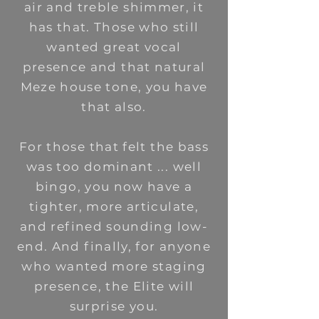
air and treble shimmer, it
has that. Those who still
wanted great vocal
presence and that natural
Meze house tone, you have
that also.
For those that felt the bass
was too dominant ... well
bingo, you now have a
tighter, more articulate,
and refined sounding low-
end. And finally, for anyone
who wanted more staging
presence, the Elite will
surprise you.