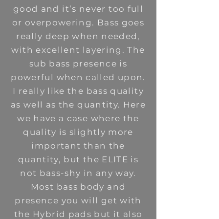
good and it’s never too full
or overpowering. Bass goes
really deep when needed,
with excellent layering. The
sub bass presence is
powerful when called upon.
I really like the bass quality
as well as the quantity. Here
we have a case where the
quality is slightly more
important than the
quantity, but the ELITE is
not bass-shy in any way.
Most bass body and
presence you will get with
the Hybrid pads but it also