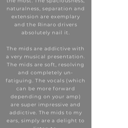
the most. The spaciousness,
naturalness, separation and
extension are exemplary
and the Rinaro drivers
absolutely nail it.
The mids are addictive with
a very musical presentation.
The mids are soft, resolving
and completely un-
fatiguing. The vocals (which
can be more forward
depending on your amp)
are super impressive and
addictive. The mids to my
ears, simply are a delight to