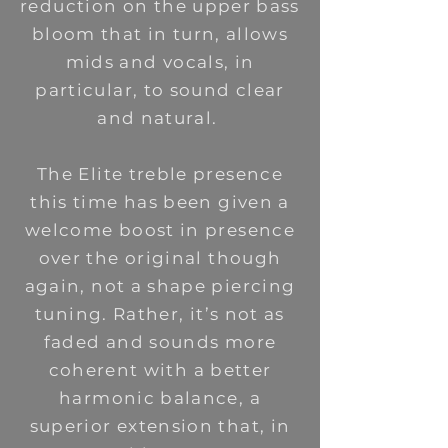
reduction on the upper bass
bloom that in turn, allows
mids and vocals, in
particular, to sound clear
and natural.
The Elite treble presence
this time has been given a
welcome boost in presence
over the original though
again, not a shape piercing
tuning. Rather, it’s not as
faded and sounds more
coherent with a better
harmonic balance, a
superior extension that, in