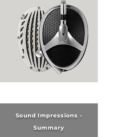
Sound Impressions -
Summary