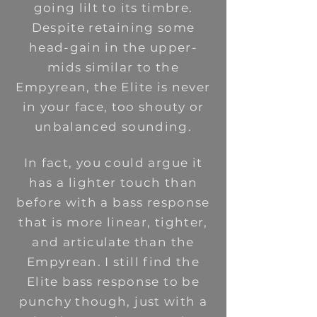
going lilt to its timbre.
Despite retaining some
head-gain in the upper-
mids similar to the
Empyrean, the Elite is never
in your face, too shouty or
unbalanced sounding.
In fact, you could argue it
has a lighter touch than
before with a bass response
that is more linear, tighter,
and articulate than the
Empyrean. I still find the
Elite bass response to be
punchy though, just with a