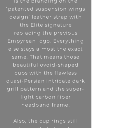
is the branding on the
‘patented suspension wings
design’ leather strap with
the Elite signature
replacing the previous
Empyrean logo.
Everything
else stays almost the exact
same. That means those
beautiful ovoid-shaped
cups with the flawless
quasi-Persian intricate dark
grill pattern and the super-
light carbon fiber
headband frame.
Also, the cup rings still