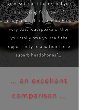
good set-up at home, and you
are looking for a pair of
headphones that can match the
very best loudspeakers, then
you really owe yourself the
opportunity to audition these
superb headphones"…
... an excellent
comparison ...