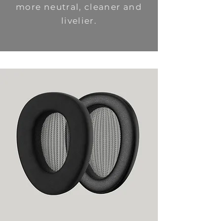
more neutral, cleaner and
livelier.