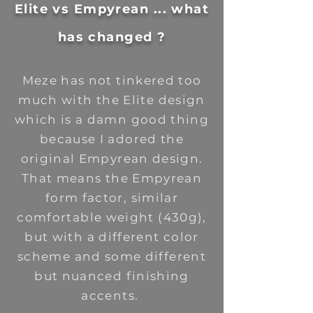
Elite vs Empyrean ... what
has changed ?
Meze has not tinkered too
much with the Elite design
which is a damn good thing
because I adored the
original Empyrean design.
That means the Empyrean
form factor, similar
comfortable weight (430g),
but with a different color
scheme and some different
but nuanced finishing
accents.