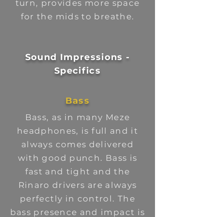
turn, provides more space
for the mids to breathe.
Sound Impressions -
Specifics
Bass
Bass, as in many Meze
headphones, is full and it
always comes delivered
with good punch. Bass is
fast and tight and the
Rinaro drivers are always
perfectly in control. The
bass presence and impact is