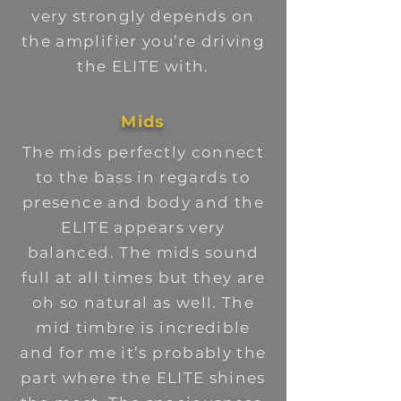
very strongly depends on
the amplifier you’re driving
the ELITE with.
Mids
The mids perfectly connect
to the bass in regards to
presence and body and the
ELITE appears very
balanced. The mids sound
full at all times but they are
oh so natural as well. The
mid timbre is incredible
and for me it’s probably the
part where the ELITE shines