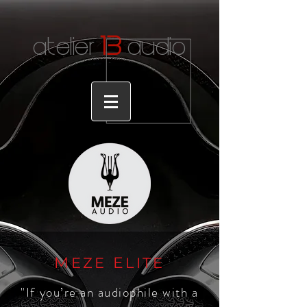
1
3
atelier
audio
M
E
EZE
LITE
"If you’re an audiophile with a