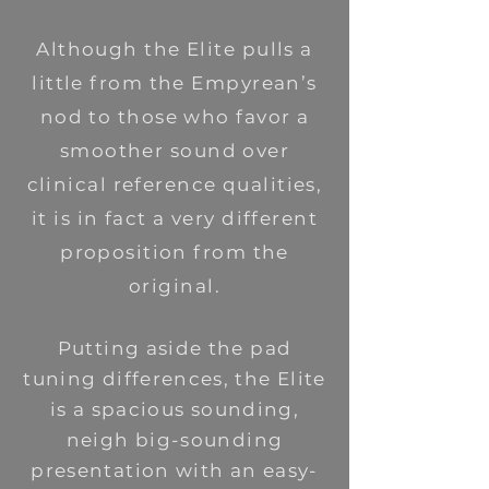
Although the Elite pulls a
little from the Empyrean’s
nod to those who favor a
smoother sound over
clinical reference qualities,
it is in fact a very different
proposition from the
original.
Putting aside the pad
tuning differences, the Elite
is a spacious sounding,
neigh big-sounding
presentation with an easy-