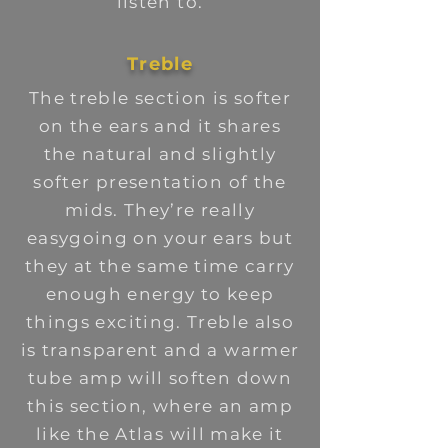
listen to.
Treble
The treble section is softer
on the ears and it shares
the natural and slightly
softer presentation of the
mids. They’re really
easygoing on your ears but
they at the same time carry
enough energy to keep
things exciting. Treble also
is transparent and a warmer
tube amp will soften down
this section, where an amp
like the Atlas will make it