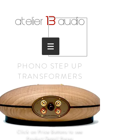
1
3
atelier
audio
PHONO STEP UP
TRANSFORMER
S
Click on Price Buttons to see
Product Detail Pages