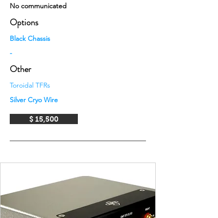
No communicated
Options
Black Chassis
-
Other
Toroidal TFRs
Silver Cryo Wire
$ 15,500