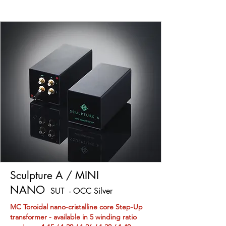
Sculpture A / MINI
NANO
SUT - OCC Silver
MC Toroidal nano-cristalline core Step-Up
transformer - available in 5 winding ratio