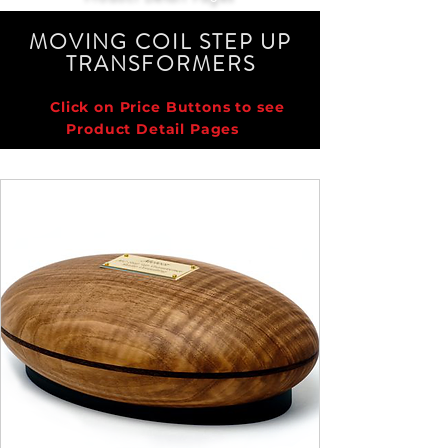
MOVING COIL STEP UP
TRANSFORMER
S
Click on Price Buttons to see
Product Detail Pages