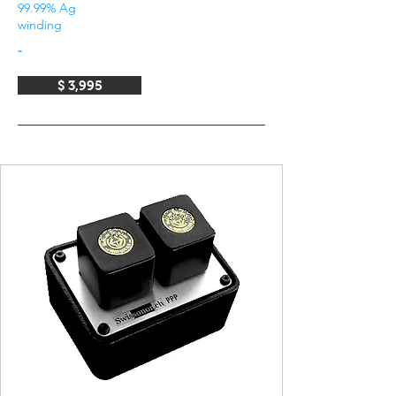
99.99% Ag
winding
-
$ 3,995