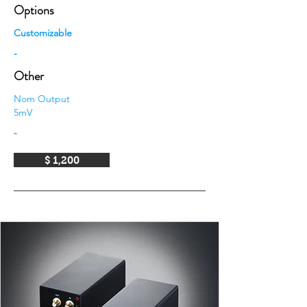
Options
Customizable
-
Other
Nom Output
5mV
-
$ 1,200