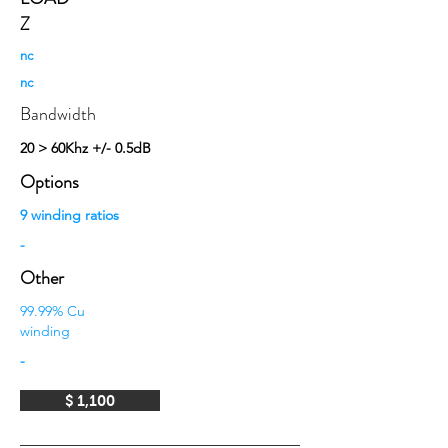
Z
nc
nc
Bandwidth
20 > 60Khz +/- 0.5dB
Options
9 winding ratios
-
Other
99.99% Cu
winding
-
$ 1,100