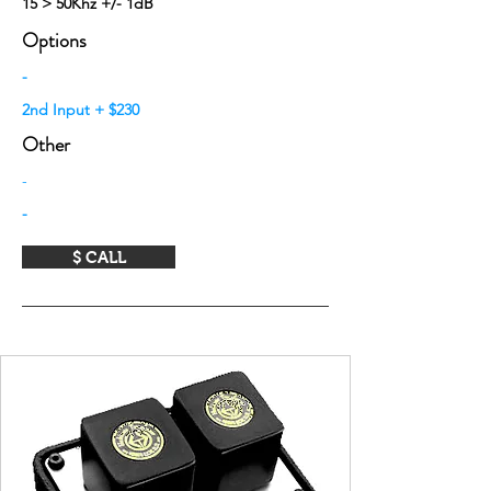
15 > 50Khz +/- 1dB
Options
-
2nd Input + $230
Other
-
-
$ CALL