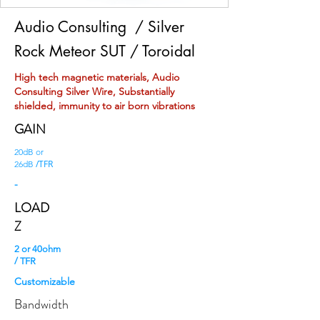
Audio Consulting
/ Silver
Rock Meteor SUT / Toroidal
High tech magnetic materials, Audio
Consulting Silver Wire, Substantially
shielded, immunity to air born vibrations
GAIN
20dB or
/TFR
26dB
-
LOAD
Z
2 or 40ohm
/ TFR
Customizable
Bandwidth