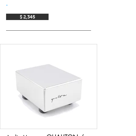
-
$ 2,345