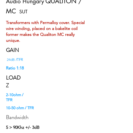
QUALITON /
Audio Hungary
MC
SUT
Transformers with Permalloy cover. Special
wire winding, placed on a bakelite coil
former makes the Qualiton MC really
unique.
GAIN
/TFR
24dB
Ratio 1:18
LOAD
Z
2-10ohm /
TFR
10-50 ohm / TFR
Bandwidth
5 > 90Khz +/- 3dB