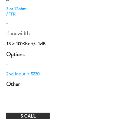
3 or 12ohm
/ TFR
-
Bandwidth
15 > 100Khz +/- 1dB
Options
-
2nd Input + $230
Other
-
-
$ CALL