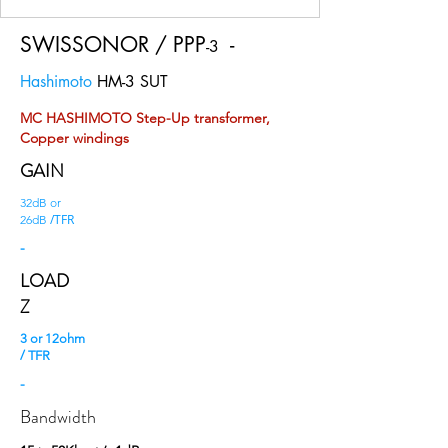
SWISSONOR / PPP
-
-3
Hashimoto
HM-3 SUT
MC HASHIMOTO Step-Up transformer,
Copper windings
GAIN
32dB or
/TFR
26dB
-
LOAD
Z
3 or 12ohm
/ TFR
-
Bandwidth