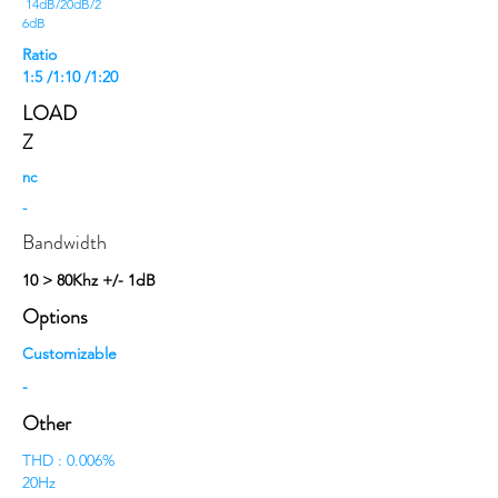
14dB/20dB/2
6dB
Ratio
1:5 /1:10 /1:20
LOAD
Z
nc
-
Bandwidth
10 > 80Khz +/- 1dB
Options
Customizable
-
Other
THD : 0.006%
20Hz