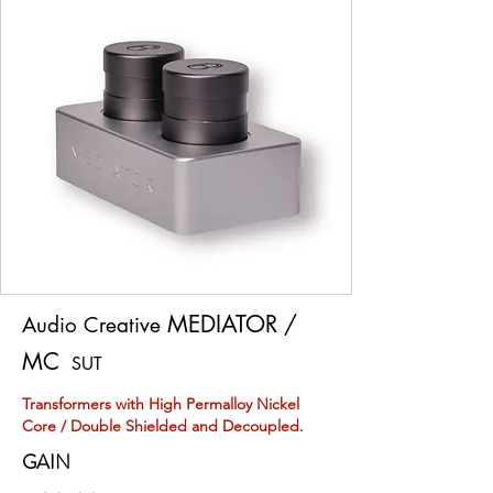
MEDIATOR /
Audio Creative
MC
SUT
Transformers with High Permalloy Nickel
Core / Double Shielded and Decoupled.
GAIN