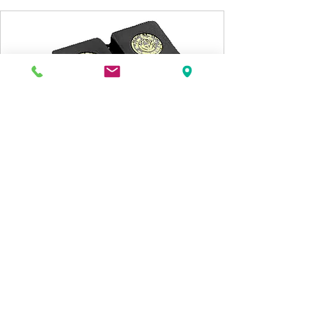
SWISSONOR / PPP
-
-7
Hashimoto
HM-7 SUT
MC HASHIMOTO Step-Up transformer,
Hybrid Silver / Copper Windings