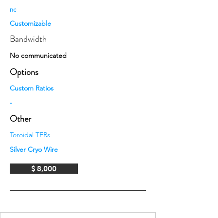
nc
Customizable
Bandwidth
No communicated
Options
Custom Ratios
-
Other
Toroidal TFRs
Silver Cryo Wire
$ 8,000