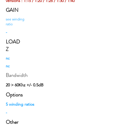
versions : 1:15 / 1:20 / 1:26 / 1:30 / 1:40
GAIN
see winding
ratio
-
LOAD
Z
nc
nc
Bandwidth
20 > 60Khz +/- 0.5dB
Options
5 winding ratios
-
Other