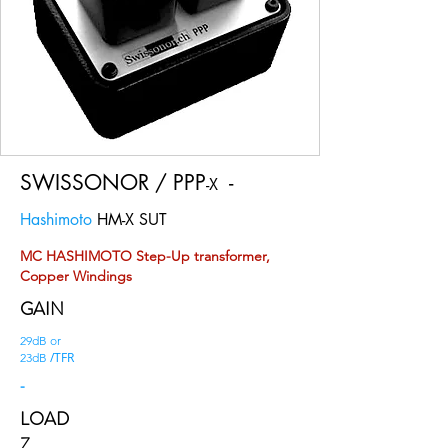
SWISSONOR / PPP
-
-X
Hashimoto
HM-X SUT
MC HASHIMOTO Step-Up transformer,
Copper Windings
GAIN
29dB or
/TFR
23dB
-
LOAD
Z