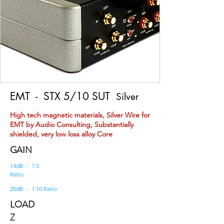
EMT
- STX 5/10 SUT
Silver
High tech magnetic materials, Silver Wire for
EMT by Audio Consulting, Substantially
shielded, very low loss alloy Core
GAIN
14dB - 1:5
Ratio
20dB - 1:10 Ratio
LOAD
Z