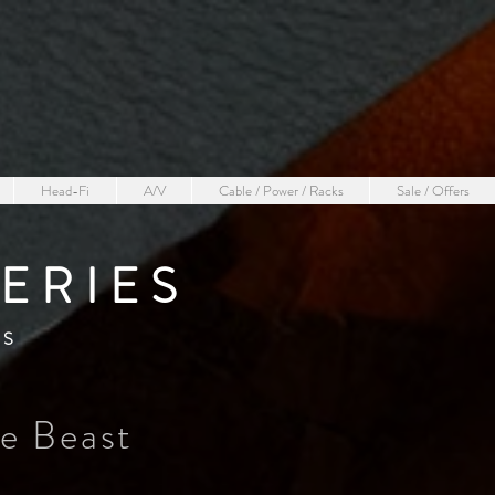
Head-Fi
A/V
Cable / Power / Racks
Sale / Offers
ERIE
S
RS
he Beast