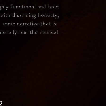
ghly functional and bold
 with disarming honesty,
a sonic narrative that is
more lyrical the musical
2