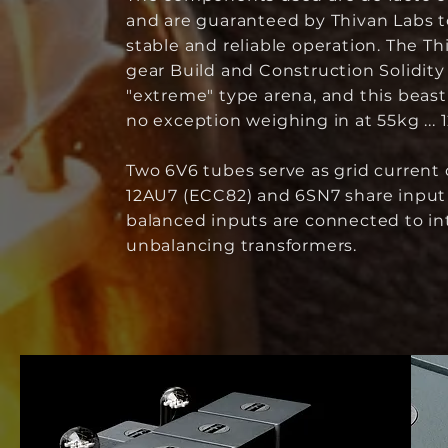
and are guaranteed by Thivan Labs 
stable and reliable operation. The Th
gear Build and Construction Solidity 
"extreme" type arena, and this beast 
no exception weighing in at 55kg ... 12
Two 6V6 tubes serve as grid current d
12AU7 (ECC82) and 6SN7 share input 
balanced inputs are connected to in
unbalancing transformers.