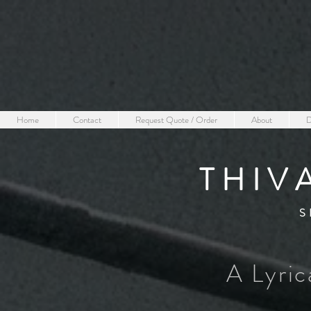
Home
Contact
Request Quote / Order
About
D
THIV
S
A Lyric