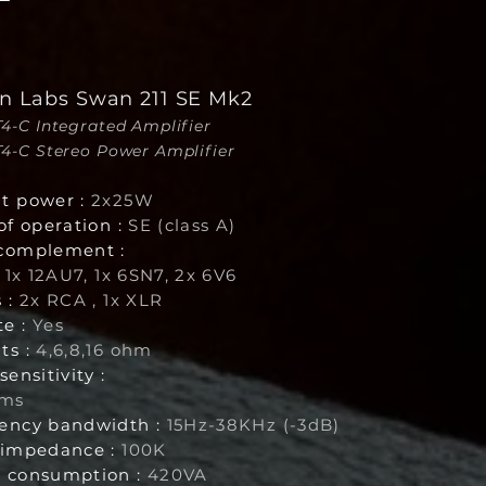
n Labs Swan 211 SE Mk2
VT4-C Integrated Amplifier
VT4-C Stereo Power Amplifier
t power :
2x25W
of operation :
SE (class A)
complement :
, 1x 12AU7, 1x 6SN7, 2x 6V6
 :
2x RCA , 1x XLR
e :
Yes
ts :
4,6,8,16 ohm
sensitivity :
rms
ency bandwidth :
15Hz-38KHz (-3dB)
 impedance :
100K
 consumption :
420VA