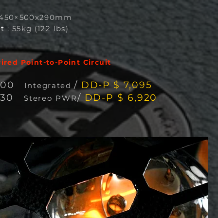
450×500x290mm
t :
55kg (122 lbs)
red Point-to-Point Circuit
600
/
DD-P $ 7,095
Integra
ted
330
/
DD-P $ 6,920
Stereo PWR