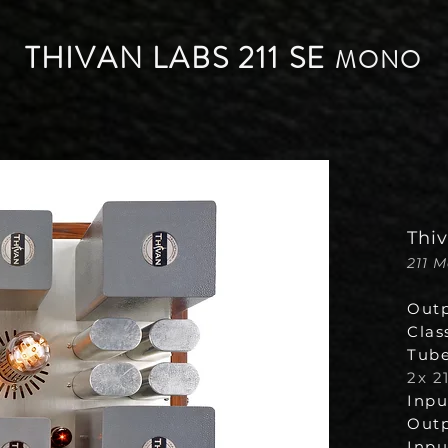
THIVAN LABS 211 SE
MONO
Thi
211 
Outp
Clas
Tube
2x 21
Inpu
Outp
Input