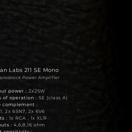
van Labs 211 SE Mono
Monoblock Power Amplifier
ut power :
2x25W
s of operation :
SE (class A)
 complement :
1
, 2x 6SN7, 2x 6V6
ts :
1x RCA , 1x XLR
uts :
4,6,8,16 ohm
 sensitivity :