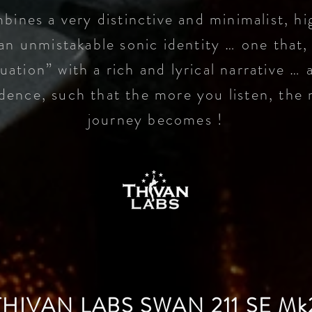
bines a very distinctive and minimalist, hi
an unmistakable sonic identity … one that,
uation” with a rich and
lyrical narrative … 
adence, such that the more you listen, the 
journey becomes !
THIVAN LABS SWAN 211 SE Mk