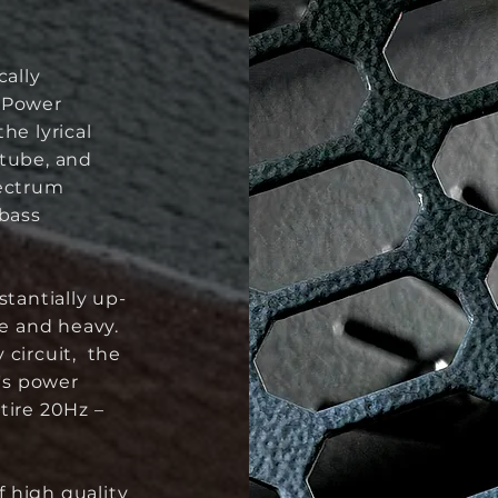
cally
d Power
he lyrical
 tube, and
pectrum
 bass
stantially up-
ge and heavy.
 circuit, the
e's power
tire 20Hz –
 high quality