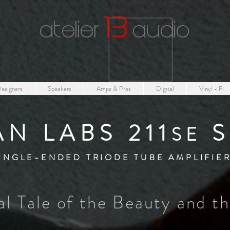
1
3
atelier
audio
esigners
Speakers
Amps & Pres
Digital
Vinyl - Fi
AN LABS 211
S
SE
INGLE-ENDED TRIODE TUBE AMPLIFIE
al Tale of the Beauty and t