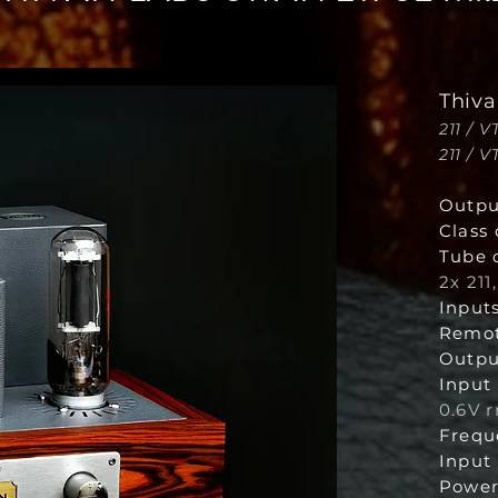
Thiva
211 / 
211 / 
Outpu
Class 
Tube 
2x 211
Inputs
Remot
Outpu
Input 
0.6V 
Frequ
Input
Power