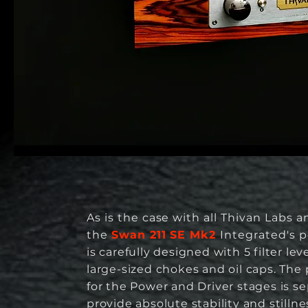
As is the case with all Thivan Labs am
the
Swan 211 SE Mk2
Integrated's
p
is carefully designed with 5 filter lev
large-sized chokes and oil caps.
The 
for the Power and Driver stages is s
provide absolute stability and stillne