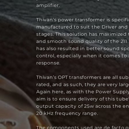
amplifier.
Thivan’s power transformer is specifi
manufactured to suit the Driver an
stages. This solution has maximized t
and smooth sound quality of the 211
has also resulted in better sound s
control, especially when it comes to
response.
Thivan’s OPT transformers are all sub
rated, and as such, they are very lar
Again here, as with the Power Supply
aim is to ensure delivery of this tub
output capacity of 25w across the en
20 kHz frequency range.
The components used are de facto of