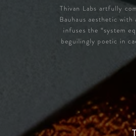
Thivan Labs artfully com
Bauhaus aesthetic with 
infuses the “system eq
beguilingly poetic in c