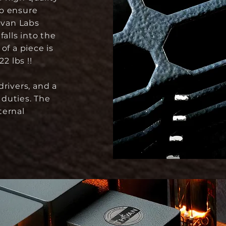
to ensure
ivan Labs
falls into the
of a piece is
2 lbs !!
rivers, and a
duties. The
ternal