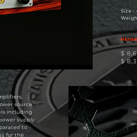
Size :
Weigh
Hardwi
$ 8,
$ 8
,
plifiers,
ower source
els including
power supply
eparated to
ss for the