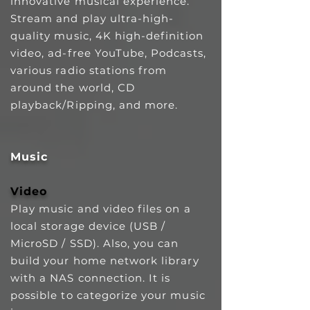
innovative musical experience.
Stream and play ultra-high-
quality music, 4K high-definition
video, ad-free YouTube, Podcasts,
various radio stations from
around the world, CD
playback/Ripping, and more.
Music
Video
Play music and video files on a
local storage device (USB /
MicroSD / SSD). Also, you can
build your home network library
with a NAS connection. It is
possible to categorize your music