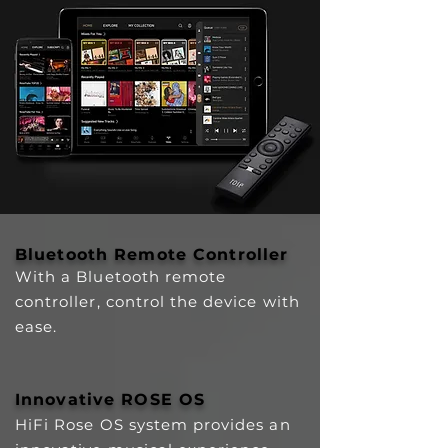
Bluetooth Remote Controller
With a Bluetooth remote
controller, control the device with
ease.
Innovative ROSE OS
HiFi Rose OS system provides an