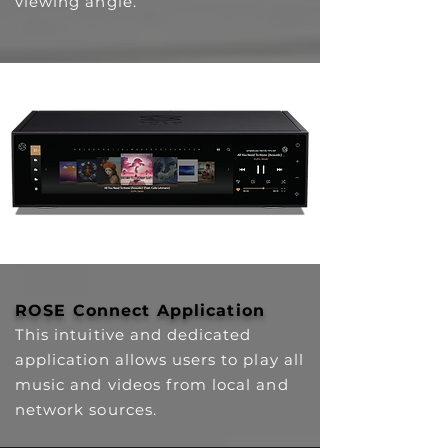
viewing angle.
ROSE Connect Application
This intuitive and dedicated
application allows users to play all
music and videos from local and
network sources.