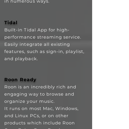
in numerous ways.
Tidal
Built-in Tidal App for high-
performance streaming service.
Easily integrate all existing
features, such as sign-in, playlist,
and playback.
Roon Ready
Roon is an incredibly rich and
engaging way to browse and
organize your music.
It runs on most Mac, Windows,
and Linux PCs, or on other
products which include Roon