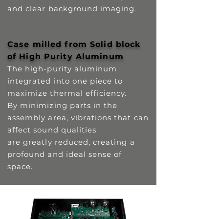
and clear background imaging.
Case milled from Solid block
of High Purity Aluminum
The high-purity aluminum
integrated into one piece to
maximize thermal efficiency.
By minimizing parts in the
assembly area, vibrations that can
affect sound qualities
are greatly reduced, creating a
profound and ideal sense of
space.