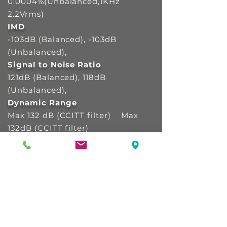
0.0004%(Unbalanced,1KHz
2.2Vrms)
IMD
-103dB (Balanced), -103dB
(Unbalanced),
Signal to Noise Ratio
121dB (Balanced), 118dB
(Unbalanced),
Dynamic Range
Max 132 dB (CCITT filter) Max
132dB (CCITT filter)
Stereo Crosstalk
Max -138dB, 20-20kHz Max
-138dB, 20-20kHz
Output Frequency Response
20Hz to 20,000(+/-0.5dB) 20Hz
to 20,000 (+/-0.5dB)
Output Impedance