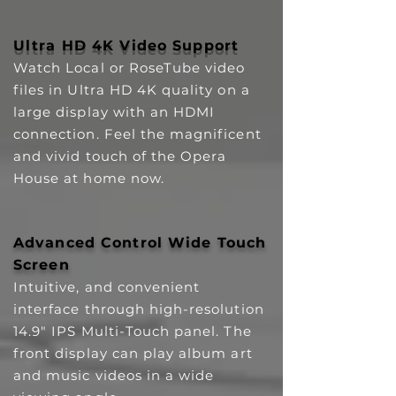
Ultra HD 4K Video Support
Watch Local or RoseTube video
files in Ultra HD 4K quality on a
large display with an HDMI
connection. Feel the magnificent
and vivid touch of the Opera
House at home now.
Advanced Control Wide Touch
Screen
Intuitive, and convenient
interface through high-resolution
14.9" IPS Multi-Touch panel. The
front display can play album art
and music videos in a wide