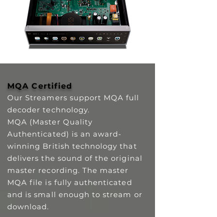
MQA Certified
Our Streamers support MQA full
decoder technology.
MQA (Master Quality
Authenticated) is an award-
winning British technology that
delivers the sound of the original
master recording. The master
MQA file is fully authenticated
and is small enough to stream or
download.