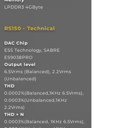
LPDDR3 4GByte
RS150 - Technical
DAC Chip
ESS Technology, SABRE
ES9038PRO
Output level
6.5Vrms (Balanced), 2.2Vrms
(Unbalanced)
THD
0.0002%(Balanced,1KHz 6.5Vrms),
0.0003%(Unbalanced,1KHz
2.2Vrms)
THD + N
0.0003%(Balanced, 1KHz 6.5Vrms),