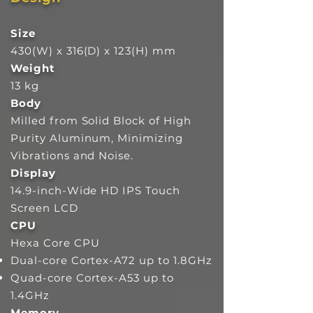
Size
430(W) x 316(D) x 123(H) mm
Weight
13 kg
Body
Milled from Solid Block of High
Purity Aluminum, Minimizing
Vibrations and Noise.
Display
14.9-inch-Wide HD IPS Touch
Screen LCD
CPU
Hexa Core CPU
Dual-core Cortex-A72 up to 1.8GHz
Quad-core Cortex-A53 up to
1.4GHz
Memory