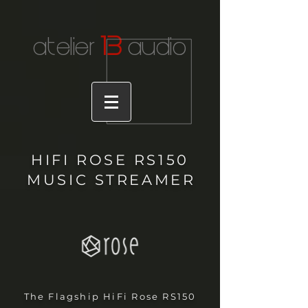
1
3
atelier
audio
HIFI ROSE RS150
MUSIC STREAME
R
The Flagship HiFi Rose RS150