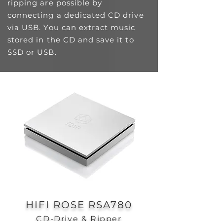
ripping are possible by
connecting a dedicated CD drive
via USB. You can extract music
stored in the CD and save it to
SSD or USB.
HIFI ROSE RSA780
CD-Drive & Ripper