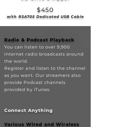
$450
with RSA705 Dedicated USB Cable
Radio & Podcast Playback
You can listen to over 9,900
Internet radio broadcasts around
the world.
Register and listen to the channel
as you want. Our streamers also
provide Podcast channels
provided by iTunes.
Connect Anything
Various Wired and Wireless