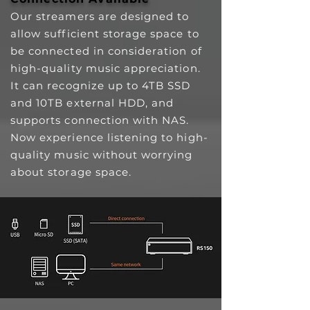
Our streamers are designed to
allow sufficient storage space to
be connected in consideration of
high-quality music appreciation.
It can recognize up to 4TB SSD
and 10TB external HDD, and
supports connection with NAS.
Now experience listening to high-
quality music without worrying
about storage space.