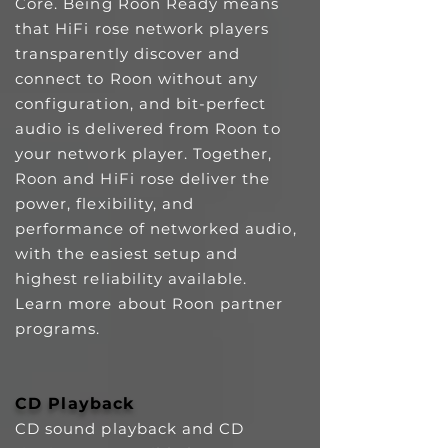
Core.
Being Roon Ready means
that HiFi rose network players
transparently discover and
connect to Roon without any
configuration, and bit-perfect
audio is delivered from Roon to
your network player. Together,
Roon and HiFi rose deliver the
power, flexibility, and
performance of networked audio,
with the easiest setup and
highest reliability available.
Learn more about Roon partner
programs.
CD Playback
CD sound playback and CD