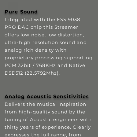
Pure Sound
Integrated with the ESS 9038
PRO DAC chip this Streamer
offers low noise, low distortion,
ultra-high resolution sound and
analog rich density with
proprietary processing supporting
PCM 32bit / 768KHz and Native
DSD512 (22.5792Mhz).
Analog Acoustic Sensitivities
Delivers the musical inspiration
from high-quality sound by the
tuning of Acoustic engineers with
thirty years of experience. Clearly
expresses the full range, from