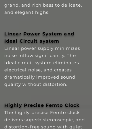
grand, and rich bass to delicate,
and elegant highs.
Linear Power System and
Ideal Circuit system
Linear power supply minimizes
noise inflow significantly. The
Ideal circuit system eliminates
electrical noise, and creates
dramatically improved sound
quality without distortion.
Highly Precise Femto Clock
The highly precise Femto clock
delivers superb stereoscopic, and
distortion-free sound with quiet