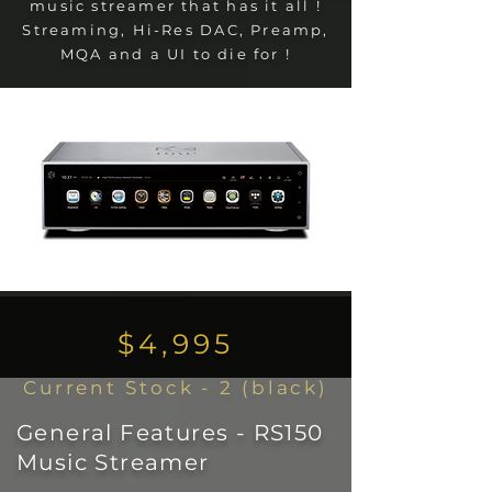
music streamer that has it all !
Streaming, Hi-Res DAC, Preamp,
MQA and a UI to die for !
$4,995
Current Stock - 2 (black)
General Features - RS150
Music Streamer