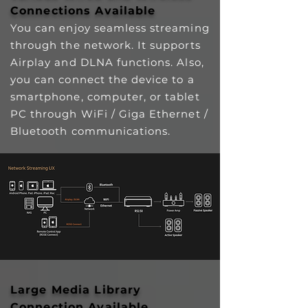
Connections Available
You can enjoy seamless streaming
through the network. It supports
Airplay and DLNA functions. Also,
you can connect the device to a
smartphone, computer, or tablet
PC through WiFi / Giga Ethernet /
Bluetooth communications.
Large Media Library
Connection Available