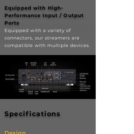
Equipped with High-
Performance Input / Output
Ports
Equipped with a variety of
connectors, our streamers are
compatible with multiple devices.
Specifications
Design