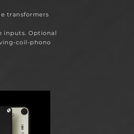
ne transformers
 inputs. Optional
ving-coil-phono