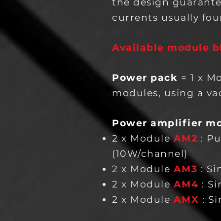
the design guarante
currents usually fou
Available module b
Power pack
= 1 x M
modules, using a vac
Power amplifier m
2 x Module
AM2
: P
(10W/channel)
2 x Module
AM3
: S
2 x Module
AM4
: S
2 x Module
AMX
: S
i