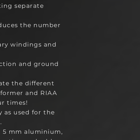
ting separate
educes the number
ary windings and
ection and ground
te the different
sformer and RIAA
ur times!
y as used for the
.
om 5 mm aluminium,