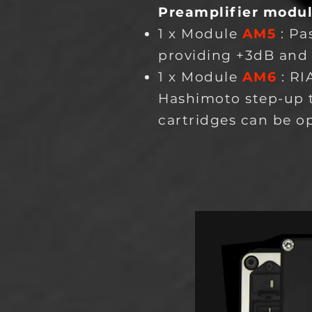
Preamplifier modu
1 x Module
AM5
: Pa
providing +3dB and
1 x Module
AM6
: RI
Hashimoto step-up 
cartridges can be o