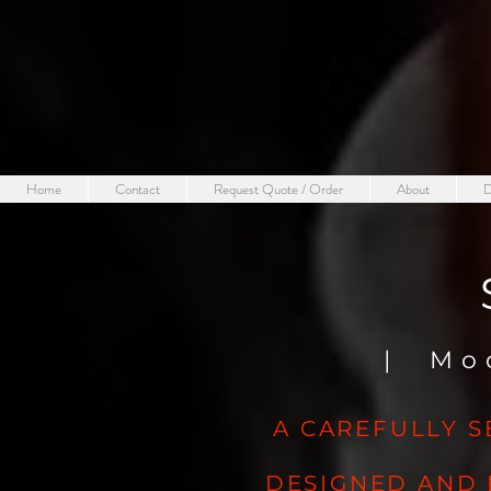
Home
Contact
Request Quote / Order
About
D
| Mo
A CAREFULLY S
DESIGNED AND 