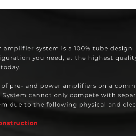
 amplifier system is a 100% tube design,
iguration you need, at the highest qualit
 today.
 of pre- and power amplifiers on a com
. System cannot only compete with sepa
m due to the following physical and elec
onstruction