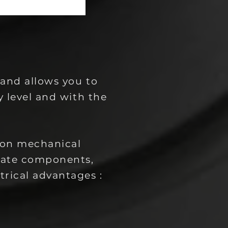
 and allows you to
y level and with the
mon mechanical
rate components,
trical advantages :