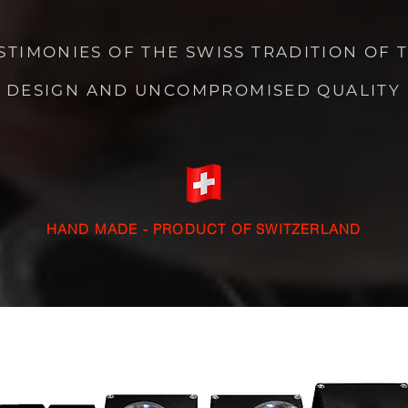
STIMONIES OF THE SWISS TRADITION OF 
DESIGN AND UNCOMPROMISED QUALITY
HAND MADE - PRODUCT OF SWITZERLAND