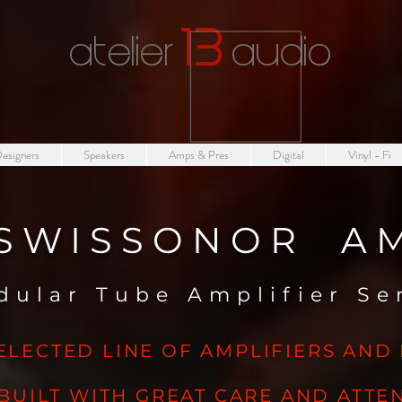
1
3
atelier
audio
esigners
Speakers
Amps & Pres
Digital
Vinyl - Fi
SWISSONOR A
dular Tube Amplifier S
ELECTED LINE OF AMPLIFIERS AND
BUILT WITH GREAT CARE AND ATTEN