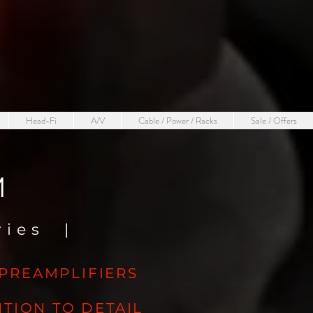
Head-Fi
A/V
Cable / Power / Racks
Sale / Offers
M
eries
|
 PREAMPLIFIERS
TION TO DETAIL