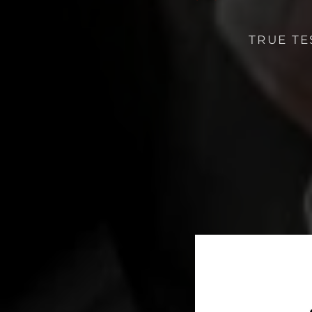
TRUE TE