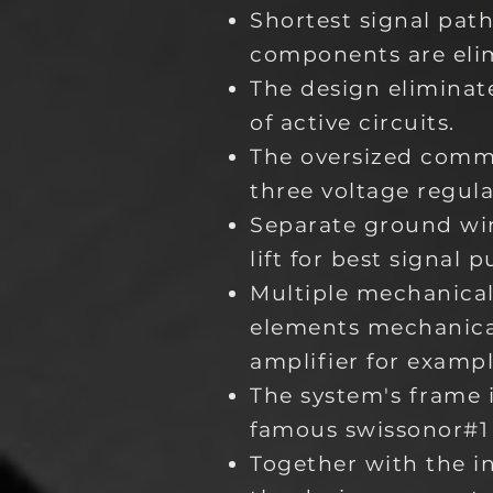
Shortest signal pat
components are eli
The design elimina
of active circuits.
The oversized comm
three voltage regula
Separate ground wi
lift for best signal
Multiple mechanical
elements mechanical
amplifier for exampl
The system's frame i
famous swissonor#1 
Together with the i