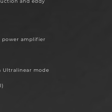
duction and eddy
o power amplifier
n Ultralinear mode
l)