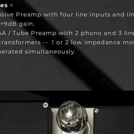
les
=
ssive Preamp with four line inputs and li
 +9dB gain.
AA / Tube Preamp with 2 phono and 3 line
transformers -- 1 or 2 low impedance mo
perated simultaneously.