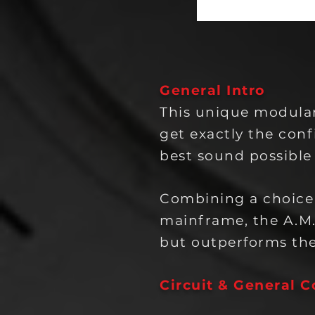
General Intro
This unique modular
get exactly the conf
best sound possible
Combining a choice
mainframe, the A.M
but outperforms the
Circuit
& General C