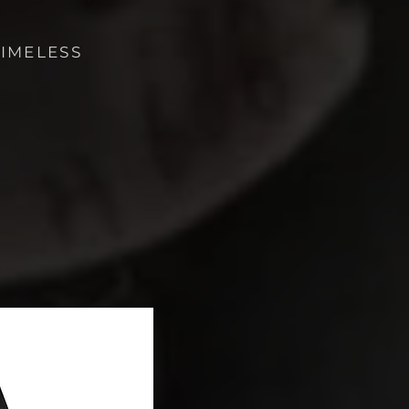
TIMELESS