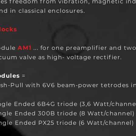
es freedom from vibration, magnetic in
nd in classical enclosures.
locks
odule
AM1
... for one preamplifier and tw
uum valve as high- voltage rectifier.
odules
=
ush-Pull with 6V6 beam-power tetrodes i
ingle Ended 6B4G triode (3,6 Watt/channe
ingle Ended 300B triode (8 Watt/channel)
ngle E
nded PX25 triode (6 Watt/channel)