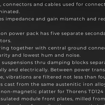
h, connectors and cables used for connec
minated.
tes impedance and gain mismatch and r
on power pack has five separate second
tors.
ring together with central ground conn
 purity and lowest hum and noise.
 suspensions thru damping blocks separa
ly and electrically. Between power tran
e, vibrations are filtered not less than fo
s cast from the same austenitic iron allo
non-magnetic platter for Thorens TD124 
nsulated module front plates, milled fr