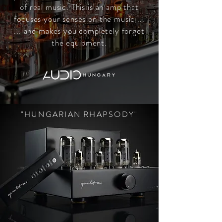
of real music. This is an amp that
focuses your senses on the music ...
... and makes you completely forget
the equipment.
"HUNGARIAN RHAPSODY"