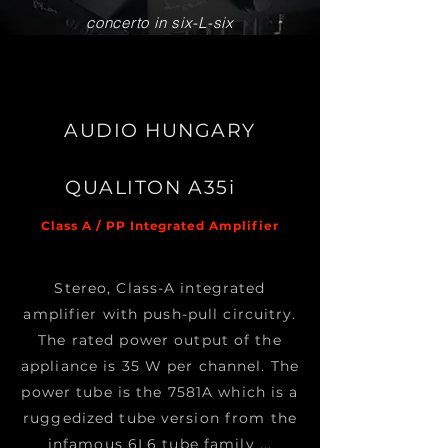
concerto in six-L-six
AUDIO HUNGARY
QUALITON A35i
Class A / PP Integrated Amplifier
Stereo, Class-A integrated
amplifier with push-pull circuitry.
The rated power output of the
appliance is 35 W per channel. The
power tube is the 7581A which is a
ruggedized tube version from the
infamous 6L6 tube family ...