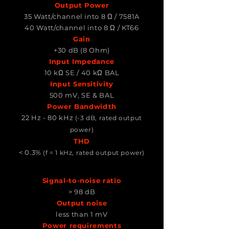
Output Power
35 Watt/channel into 8 Ω / 7581A
40 Watt/channel into 8 Ω / KT66
Gain
+30 dB (8 Ohm)
Input Impedance
10 kΩ SE / 40 kΩ BAL
Input Sensitivity
500 mV, SE & BAL
Power Bandwidth
22 Hz - 80 kHz
(-3 dB, rated output
power)
THD
< 0.3%
(f = 1 kHz, rated output power)
Signal-to-noise ratio
> 98 dB
Output noise
less than 1 mV
Power requirements