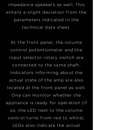
impedance speakers as well. This
entails a slight deviation from the
parameters indicated in the
technical data sheet.
At the front panel, the volume
control potentiometer and the
input selector rotary switch are
connected to the same shaft.
Indicators informing about the
actual state of the amp are also
located at the front panel as well.
One can monitor whether the
appliance is ready for operation (if
so, the LED next to the volume
control turns from red to white).
LEDs also indicate the actual