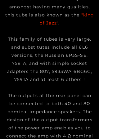
amongst having many qualities,
this tube is also known as the
"king
of Jazz"
.
This family of tubes is very large,
and substitutes include all 6L6
versions, the Russian 6P3S-SE,
7581A, and with simple socket
adapters the 807, 5933WA 6BG6G,
7591A and at least 6 others !
The outputs at the rear panel can
be connected to both 4Ω and 8Ω
nominal impedance speakers. The
design of the output transformers
of the power amp enables you to
connect the amp with 4 Ω nominal