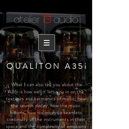
1
3
atelier
audio
QUALITON A35
i
What I can also tell you about the
A36i is how well it lets you in on the
textures and harmonics of music; how
the sounds decay, how the music
blooms, how it conveys a seamless
continuity of the instruments in their
space and the complexity of emotions