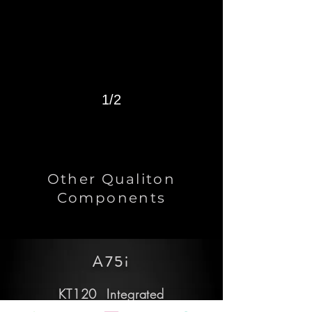
1/2
Other Qualiton
Components
A75i
KT120 Integrated