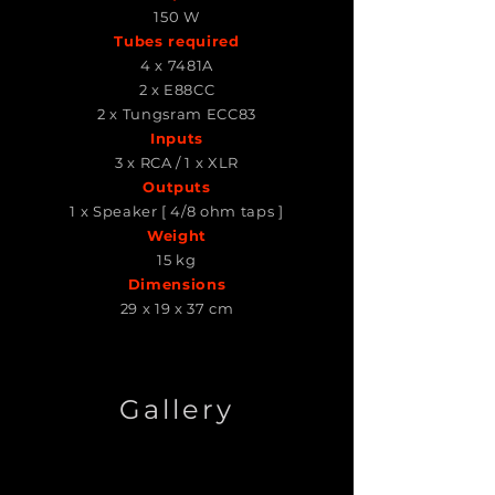
150 W
Tubes required
4 x 7481A
2 x E88CC
2 x Tungsram ECC83
Inputs
3 x RCA / 1 x XLR
Outputs
1 x Speaker [ 4/8 ohm taps ]
Weight
15 kg
Dimensions
29 x 19 x 37 cm
Gallery