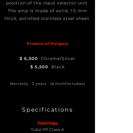
position of the input selector unit.
The amp is made of solid, 1.5 mm
thick, polished stainless steel sheet.
Product of Hungary
$ 6,500
Chrome/Silver
$ 5,500
Black
Warranty : 2 years (6 months tubes)
Specifications
Topology
Tube PP Class A