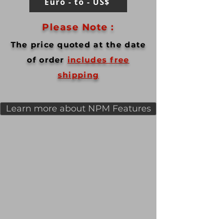
Euro - to - US$
Please
Note :
The price quoted at the date
of order
includes
free
shipping
Learn more about NPM Features