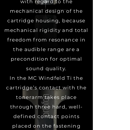
with regard to the
mechanical design of the
cartridge housing, because
mechanical rigidity and total
freedom from resonance in
the audible range are a
precondition for optimal
sound quality.
In the MC Windfeld Ti the
cartridge’s contact with the
tonerarm takes place
through three hard, well-
defined contact points
placed on the fastening