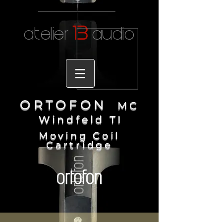
1
3
atelier
audio
ORTOFO
N
MC
Windfeld T
I
Moving Coil
Cartridge