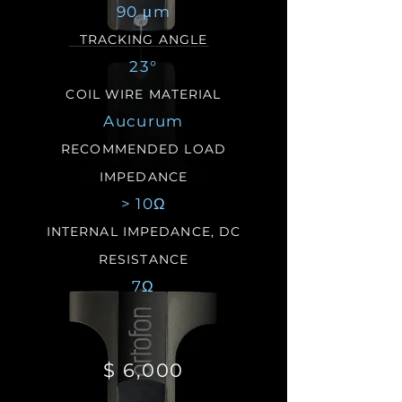
90 μm
TRACKING ANGLE
23°
COIL WIRE MATERIAL
Aucurum
RECOMMENDED LOAD
IMPEDANCE
> 10Ω
INTERNAL IMPEDANCE,
DC
RESISTANCE
7Ω
$ 6,000