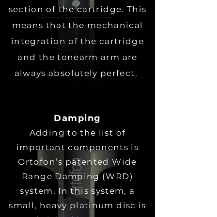
section of the cartridge. This
means that the mechanical
integration of the cartridge
and the tonearm arm are
always absolutely perfect.
Damping
Adding to the list of
important components is
Ortofon’s patented Wide
Range Damping (WRD)
system. In this system, a
small, heavy platinum disc is