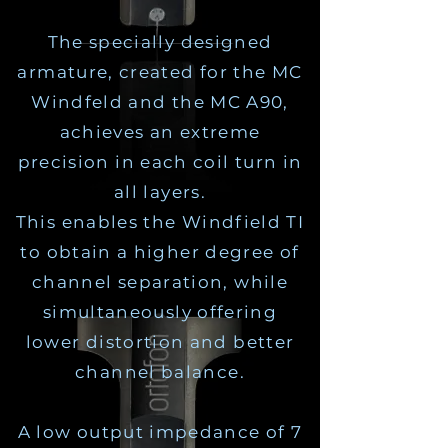
The specially designed
armature, created for the MC
Windfeld and the MC A90,
achieves an extreme
precision in each coil turn in
all layers.
This enables the Windfield TI
to obtain a higher degree of
channel separation, while
simultaneously offering
lower distortion and better
channel balance.
A low output impedance of 7