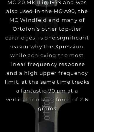
MC 20 Mk II in 1979 and was
also used in the MC A90, the
MC Windfeld and many of
Ortofon’s other top-tier
cartridges, is one significant
reason why the Xpression,
while achieving the most
linear frequency response
and a high upper frequency
limit, at the same time tracks
a fantastic 90 μm at a
vertical tracking force of 2.6
grams