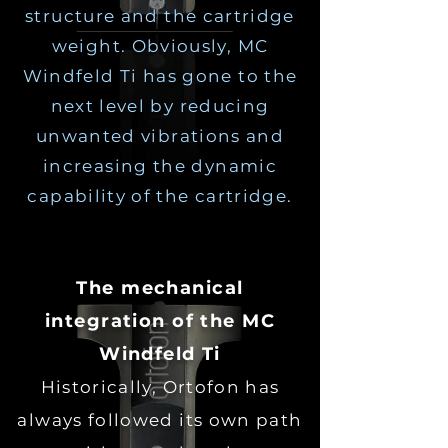
structure and the cartridge
weight. Obviously, MC
Windfeld Ti has gone to the
next level by reducing
unwanted vibrations and
increasing the dynamic
capability of the cartridge.
The mechanical
integration of the MC
Windfeld Ti
Historically, Ortofon has
always followed its own path