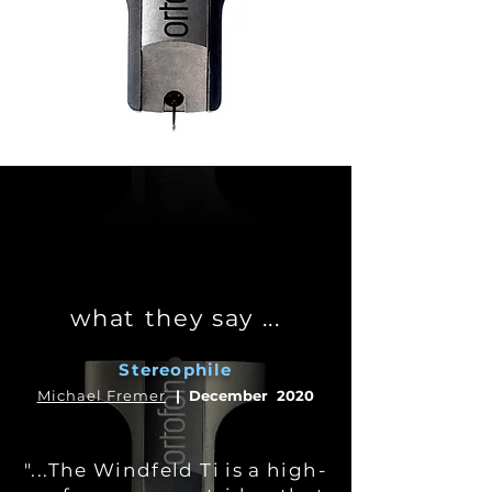
what they say ...
Stereophile
Michael Fremer
|
December 2020
"...The Windfeld Ti is a high-