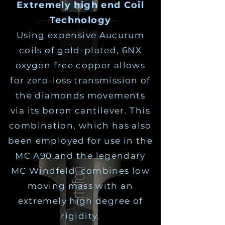
Extremely high end Coil
Technology
Using expensive Aucurum
coils of gold-plated, 6NX
oxygen free copper allows
for zero-loss transmission of
the diamonds movements
via its boron cantilever. This
combination, which has also
been employed for use in the
MC A90 and the legendary
MC Windfeld, combines low
moving mass with an
extremely high degree of
rigidity.