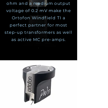
ohm and a medium output
voltage of 0.2 mV make the
Ortofon Windfield TI a
perfect partner for most
step-up transformers as well
as active MC pre-amps.
.