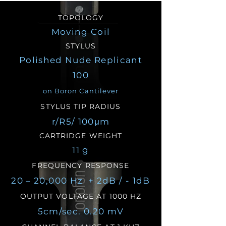
TOPOLOGY
Moving Coil
STYLUS
Polished Nude Replicant
100
on Boron Cantilever
STYLUS TIP RADIUS
r/R5/ 100μm
CARTRIDGE WEIGHT
11 g
FREQUENCY RESPONSE
20 – 20,000 Hz + 2dB / - 1dB
OUTPUT VOLTAGE AT 1000 HZ
5cm/sec. 0.20 mV