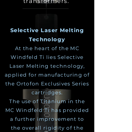
transformers.
Selective Laser Melting
Technology
At the heart of the MC
Windfeld Ti lies Selective
Laser Melting technology,
applied for manufacturing of
the Ortofon Exclusives Series
cartridges.
The use of Titanium in the
MC Windfeld Ti has provided
a further improvement to
the overall rigidity of the