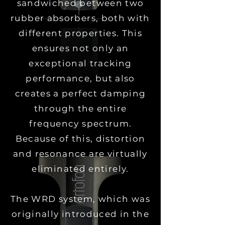
sandwiched between two
rubber absorbers, both with
different properties.
This
ensures not only an
exceptional tracking
performance, but also
creates a perfect damping
through the entire
frequency spectrum.
Because of this, distortion
and resonance are virtually
eliminated entirely.
The WRD system, which was
originally introduced in the