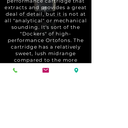
performance cartridge that
extracts and provides a great
deal of detail, but it is not at
all "analytical" or mechanical
sounding. It's sort of the
"Dockers" of high-
performance Ortofons. The
cartridge has a relatively
sweet, lush midrange
compared to the more
detail-oriented Ortofons like
the A95 and especially the
new Anna Diamond. The
Windfeld Ti is harmonically
generous, with transients
that are clean but don't
bite..."