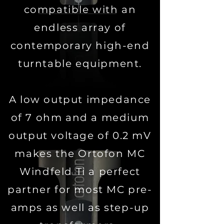
compatible with an
endless array of
contemporary high-end
turntable equipment.
A low output impedance
of 7 ohm and a medium
output voltage of 0.2 mV
makes the Ortofon MC
Windfeld Ti a perfect
partner for most MC pre-
amps as well as step-up