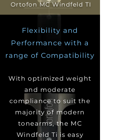
Ortofon MC Windfeld TI
Flexibility and
Performance
with a
range of Compatibility
With optimized weight
and moderate
compliance to suit the
majority of modern
tonearms, the MC
Windfeld Ti is easy