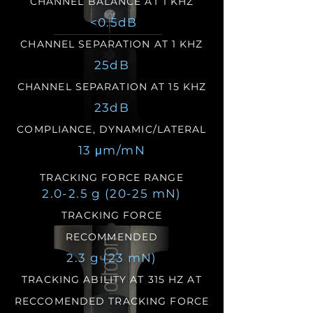
CHANNEL BALANCE AT 1 KHZ
<0.5dB
CHANNEL SEPARATION AT 1 KHZ
25dB
CHANNEL SEPARATION AT 15 KHZ
23dB
COMPLIANCE, DYNAMIC/LATERAL
13 μm/mN
TRACKING FORCE RANGE
2.0-2.5 g (20-25 mN)
TRACKING FORCE
RECOMMENDED
2.3 g (23 mN)
TRACKING ABILITY AT 315 HZ AT
RECCOMENDED TRACKING FORCE